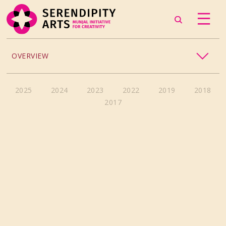
OVERVIEW
ACCESSIBILITY
2025
2024
2023
2022
2019
2018
2017
CHILDREN’S PROGRAMMING
CRAFT
CULINARY ARTS
DANCE
EXHIBITION
MUSIC