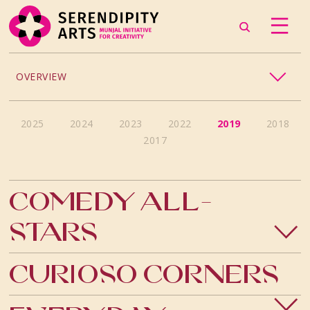
OVERVIEW
ACCESSIBILITY
2025
2024
2023
2022
2019
2018
2017
CHILDREN’S PROGRAMMING
CRAFT
Comedy All-
CULINARY ARTS
Stars
DANCE
Curioso Corners
EXHIBITION
MUSIC