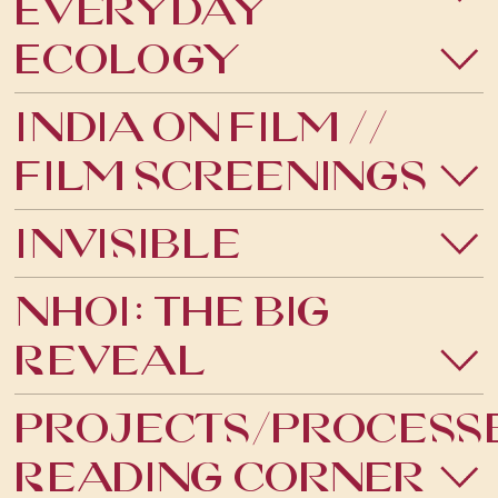
Everyday
PHOTOGRAPHY
Ecology
PUBLIC ARTS
India on Film //
SPECIAL PROJECT
Film Screenings
THEATRE
Invisible
VISUAL ARTS
Nhoi: The Big
TALKS
Reveal
Projects/Process
Reading Corner