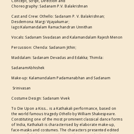
Concept, Script, Direction and
Choreography: Sadanam P.V. Balakrishnan
Cast and Crew: Othello: Sadanam P. V. Balakrishnan;
Desdemona: Margi Vijayakumar;
Iago:Kalamandalam Ramachandran Unnithan
Vocals: Sadanam Sivadasan and Kalamandalam Rajesh Menon
Percussion: Chenda: Sadanam Jithin;
Maddalam: Sadanam Devadas and Edakka; Thimila:
SadanamAbhishek
Make-up: Kalamandalam Padamanabhan and Sadanam
Srinivasan
Costume Design: Sadanam Vivek
To Die Upon a Kiss… is a Kathakali performance, based on
the world famous tragedy
Othello
by William Shakespeare.
Constituting one of the most prominent classical dance forms
of India, Kathakali is characterised by elaborate make-up,
face-masks and costumes. The characters presented edited