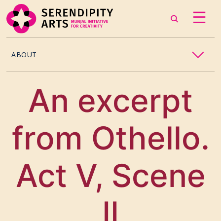
ABOUT
OUR STORY
An excerpt
CONTACT US
from Othello.
TEAM
CAREERS
Act V, Scene
CURATORS
II
ARTISTS & ASSOCIATES