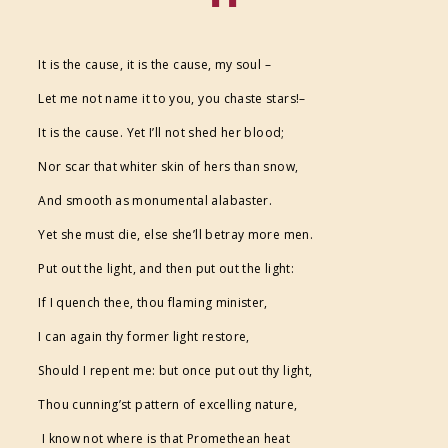
FESTIVAL SUPPORTERS
It is the cause, it is the cause, my soul –
Let me not name it to you, you chaste stars!–
It is the cause. Yet I’ll not shed her blood;
Nor scar that whiter skin of hers than snow,
And smooth as monumental alabaster.
Yet she must die, else she’ll betray more men.
Put out the light, and then put out the light:
If I quench thee, thou flaming minister,
I can again thy former light restore,
Should I repent me: but once put out thy light,
Thou cunning’st pattern of excelling nature,
I know not where is that Promethean heat