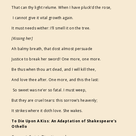
That can thy light relume. When I have pluck’d the rose,
I cannot give it vital growth again.
It must needs wither: I’ll smell it on the tree.
[Kissing her]
Ah balmy breath, that dost almost persuade
Justice to break her sword! One more, one more.
Be thus when thou art dead, and I will kill thee,
And love thee after. One more, and this the last:
So sweet was ne’er so fatal. I must weep,
But they are cruel tears: this sorrow’s heavenly;
It strikes where it doth love. She wakes.
To Die Upon A Kiss: An Adaptation of Shakespeare’s
Othello