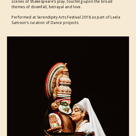
scenes of Shakespeare’s play, touching upon the broad
themes of downfall, betrayal and love.
Performed at Serendipity Arts Festival 2018 as part of Leela
Samson’s curation of Dance projects