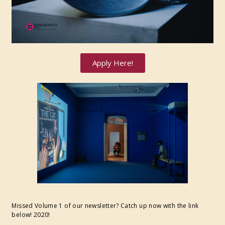
Apply Here!
Missed Volume 1 of our newsletter? Catch up now with the link
below! 2020!