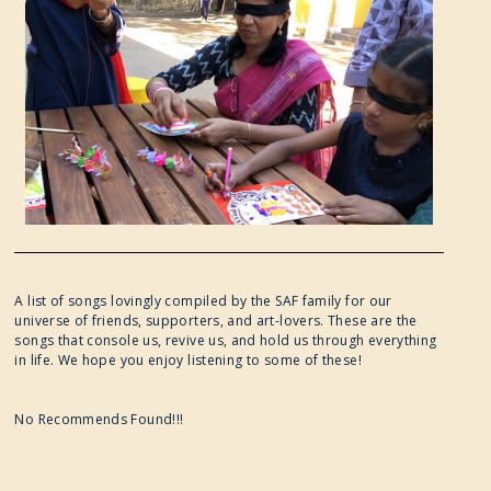
A list of songs lovingly compiled by the SAF family for our
universe of friends, supporters, and art-lovers. These are the
songs that console us, revive us, and hold us through everything
in life. We hope you enjoy listening to some of these!
No Recommends Found!!!