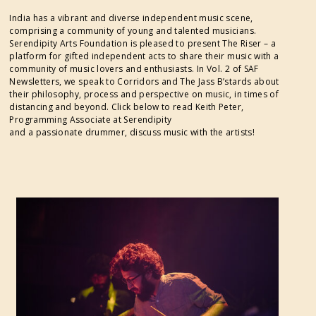
India has a vibrant and diverse independent music scene,
comprising a community of young and talented musicians.
Serendipity Arts Foundation is pleased to present The Riser – a
platform for gifted independent acts to share their music with a
community of music lovers and enthusiasts. In Vol. 2 of SAF
Newsletters, we speak to Corridors and The Jass B’stards about
their philosophy, process and perspective on music, in times of
distancing and beyond. Click below to read Keith Peter,
Programming Associate at Serendipity
and a passionate drummer, discuss music with the artists!