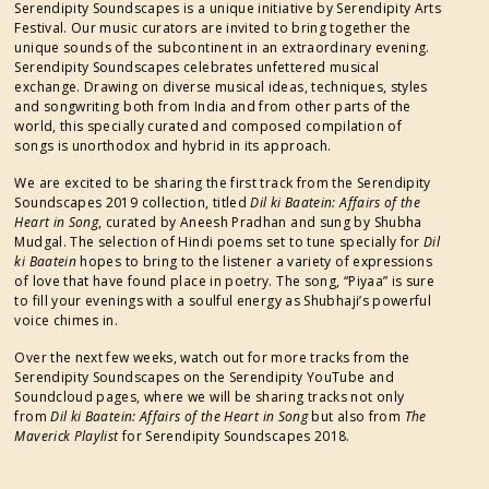
Serendipity Soundscapes is a unique initiative by Serendipity Arts
Festival. Our music curators are invited to bring together the
unique sounds of the subcontinent in an extraordinary evening.
Serendipity Soundscapes celebrates unfettered musical
exchange. Drawing on diverse musical ideas, techniques, styles
and songwriting both from India and from other parts of the
world, this specially curated and composed compilation of
songs is unorthodox and hybrid in its approach.
We are excited to be sharing the first track from the Serendipity
Soundscapes 2019 collection, titled
Dil ki Baatein: Affairs of the
Heart in Song
, curated by Aneesh Pradhan and sung
by Shubha
Mudgal. The selection of Hindi poems set to tune specially for
Dil
ki Baatein
hopes to bring to the listener a variety of expressions
of love that have found place in poetry. The song, “Piyaa” is sure
to fill your evenings with a soulful energy as Shubhaji’s powerful
voice chimes in.
Over the next few weeks, watch out for more tracks from the
Serendipity Soundscapes on the Serendipity YouTube and
Soundcloud pages, where we will be sharing tracks not only
from
Dil ki Baatein: Affairs of the Heart in Song
but also from
The
Maverick Playlist
for Serendipity Soundscapes 2018.