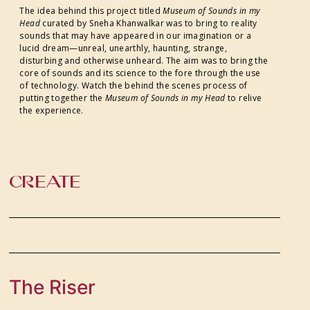
The idea behind this project titled
Museum of Sounds in my
Head
curated by Sneha Khanwalkar was to bring to reality
sounds that may have appeared in our imagination or a
lucid dream—unreal, unearthly, haunting, strange,
disturbing and otherwise unheard. The aim was to bring the
core of sounds and its science to the fore through the use
of technology. Watch the behind the scenes process of
putting together the
Museum of Sounds in my Head
to relive
the experience.
CREATE
The Riser