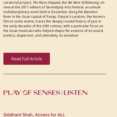
curatorial project,
The Music Stopped, But We Were StillDancing
, on
view at the 2017 edition of Serendipity Arts Festival, an annual
multidisciplinary event held in December along the Mandovi
River in the Goan capital of Panaji. Panjiar’s curation, like Kurien’s
film to some extent, traces the deeply rooted history of jazz in
the early decades of the 20th century, with a particular focus on
the Goan musicians who helped shape the essence of its sound,
politics, dispersion, and ultimately, its evolution
Read Full Article
PLAY OF SENSES | LISTEN
Siddhant Shah, Access for ALL