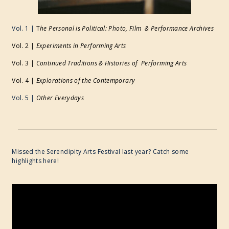
Vol. 1 |
T
he Personal is Political: Photo, Film & Performance Archives
Vol. 2 |
Experiments in Performing Arts
Vol. 3 |
Continued Traditions & Histories of Performing Arts
Vol. 4 |
Explorations of the Contemporary
Vol. 5 |
Other Everydays
Missed the Serendipity Arts Festival last year? Catch some
highlights here!