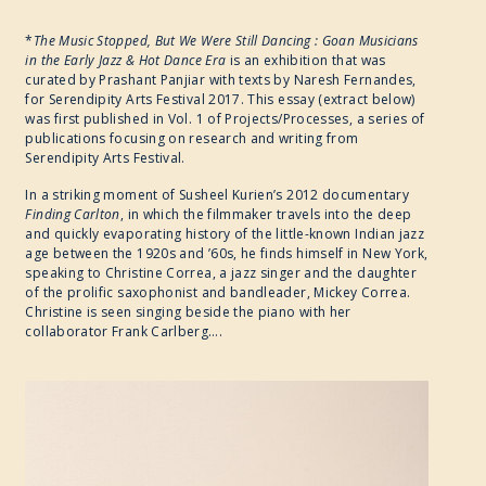
*
The Music Stopped, But We Were Still Dancing : Goan Musicians
in the Early Jazz & Hot Dance Era
is an exhibition that was
curated by Prashant Panjiar with texts by Naresh Fernandes,
for Serendipity Arts Festival 2017. This essay (extract below)
was first published in Vol. 1 of Projects/Processes, a series of
publications focusing on research and writing from
Serendipity Arts Festival.
In a striking moment of Susheel Kurien’s 2012 documentary
Finding Carlton
, in which the filmmaker travels into the deep
and quickly evaporating history of the little-known Indian jazz
age between the 1920s and ’60s, he finds himself in New York,
speaking to Christine Correa, a jazz singer and the daughter
of the prolific saxophonist and bandleader, Mickey Correa.
Christine is seen singing beside the piano with her
collaborator Frank Carlberg….