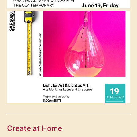
Create at Home