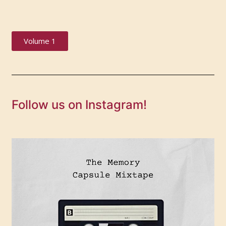
Volume 1
Follow us on Instagram!