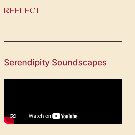
REFLECT ​
Serendipity Soundscapes