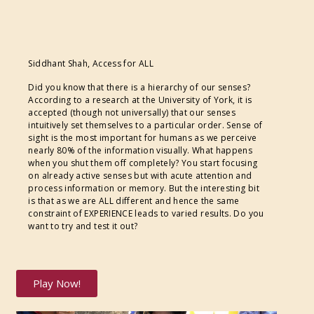
Siddhant Shah, Access for ALL
Did you know that there is a hierarchy of our senses?
According to a research at the University of York, it is
accepted (though not universally) that our senses
intuitively set themselves to a particular order. Sense of
sight is the most important for humans as we perceive
nearly 80% of the information visually. What happens
when you shut them off completely? You start focusing
on already active senses but with acute attention and
process information or memory. But the interesting bit
is that as we are ALL different and hence the same
constraint of EXPERIENCE leads to varied results. Do you
want to try and test it out?
Play Now!