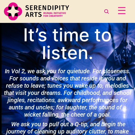
It’s time to
listen.
In Vol 2, we ask you for quietude. For closeness.
For sounds and voices that reside in you and
refuse to leave; tunes you wake up to, melodies
that visit your dreams. For childhood, and school
jingles, recitations, awkward performances for
aunts and uncles; for laughter, the sound of a
wicket falling, the cheer of a goal.
We ask you to pull out a Q-tip, and begin the
journey of cleaning up auditory clutter, to make