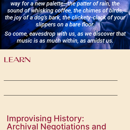
way for a new palette—the patter of rain, the
sound of whisking coffee, the chimes of birds,
the joy of a dog’s bark, the clickety-clack of your
slippers on a bare floor.
So come, eavesdrop with us, as we discover that
music is as much within, as amidst us.
LEARN
Improvising History:
Archival Negotiations and