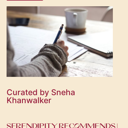
Curated by Sneha
Khanwalker
SERENDIPITY RECOMMENDS |