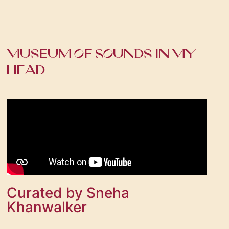
MUSEUM OF SOUNDS IN MY
HEAD
Curated by Sneha
Khanwalker