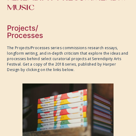
MUSIC
Projects/
Processes
The Projects/Processes series commissions research essays,
longform writing, and in-depth criticism that explore the ideas and
processes behind select curatorial projects at Serendipity Arts
Festival. Get a copy of the 2018 series, published by Harper
Design by clicking on the links below.