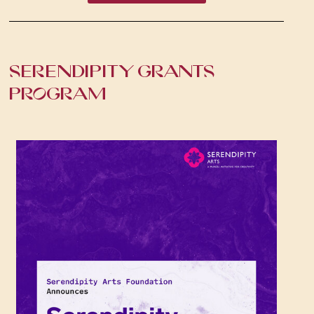
SERENDIPITY GRANTS
PROGRAM