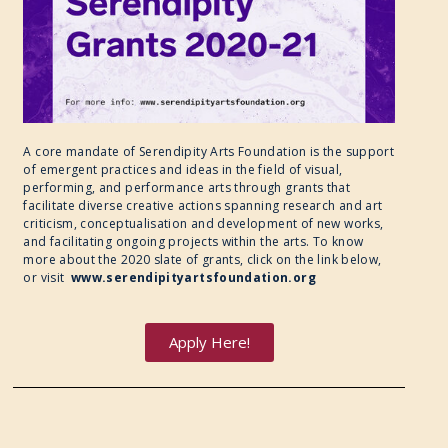
A core mandate of Serendipity Arts Foundation is the support
of emergent practices and ideas in the field of visual,
performing, and performance arts through grants that
facilitate diverse creative actions spanning research and art
criticism, conceptualisation and development of new works,
and facilitating ongoing projects within the arts. To know
more about the 2020 slate of grants, click on the link below,
or visit
www.serendipityartsfoundation.org
Apply Here!