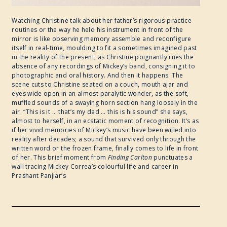
Watching Christine talk about her father’s rigorous practice
routines or the way he held his instrument in front of the
mirror is like observing memory assemble and reconfigure
itself in real-time, moulding to fit a sometimes imagined past
in the reality of the present, as Christine poignantly rues the
absence of any recordings of Mickey’s band, consigning it to
photographic and oral history. And then it happens. The
scene cuts to Christine seated on a couch, mouth ajar and
eyes wide open in an almost paralytic wonder, as the soft,
muffled sounds of a swaying horn section hang loosely in the
air. “This is it … that’s my dad … this is his sound” she says,
almost to herself, in an ecstatic moment of recognition. It’s as
if her vivid memories of Mickey’s music have been willed into
reality after decades; a sound that survived only through the
written word or the frozen frame, finally comes to life in front
of her. This brief moment from
Finding Carlton
punctuates a
wall tracing Mickey Correa’s colourful life and career in
Prashant Panjiar’s