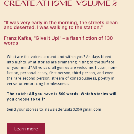
CREATE AT HOME | VOLUME 2
"It was very early in the morning, the streets clean
and deserted, I was walking to the station."
Franz Kafka, "Give It Up!" – a flash fiction of 130
words
What are the voices around and within you? As days bleed
into nights, what stories are simmering, rising to the surface
of your mind? All voices, all genres are welcome: fiction, non-
fiction, personal essay; first person, third person, and even
the rare second person; stream of consciousness, poetry in
verse, or embracing formlessness.
The catch: All you have is 500 words. Which stories will
you choose to tell?
Send your stories to:
newsletter.saf2020@gmail.com
Learn more