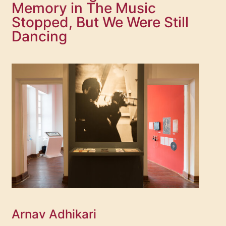
Memory in The Music
Stopped, But We Were Still
Dancing
Arnav Adhikari