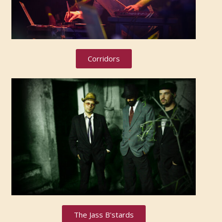
Corridors
The Jass B'stards