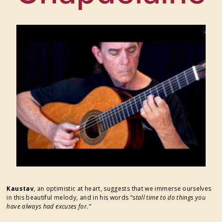
FESTIVAL SUPPORTERS
Kaustav
, an optimistic at heart, suggests that we immerse ourselves
in this beautiful melody, and in his words “s
tall time to do things you
have always had excuses for.”