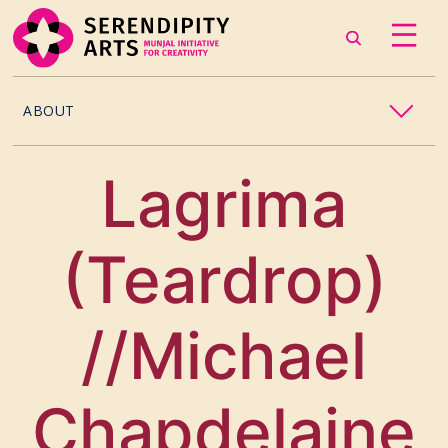
ABOUT
OUR STORY
Lagrima
CONTACT US
(Teardrop)
TEAM
CAREERS
//Michael
CURATORS
Chapdelaine
ARTISTS & ASSOCIATES