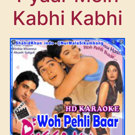
FESTIVAL SUPPORTERS
Kabhi Kabhi