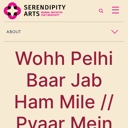
ABOUT
OUR STORY
Wohh Pelhi
CONTACT US
Baar Jab
TEAM
CAREERS
Ham Mile //
CURATORS
Pyaar Mein
ARTISTS & ASSOCIATES