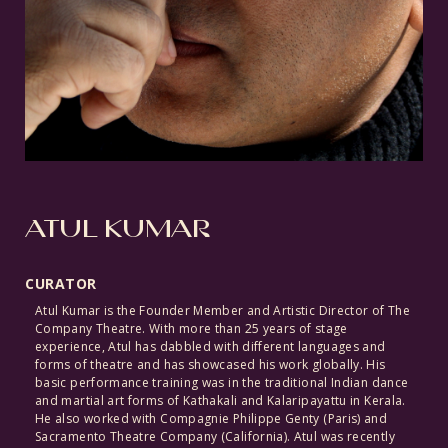
ATUL KUMAR
CURATOR
Atul Kumar is the Founder Member and Artistic Director of The
Company Theatre. With more than 25 years of stage
experience, Atul has dabbled with different languages and
forms of theatre and has showcased his work globally. His
basic performance training was in the traditional Indian dance
and martial art forms of Kathakali and Kalaripayattu in Kerala.
He also worked with Compagnie Philippe Genty (Paris) and
Sacramento Theatre Company (California). Atul was recently