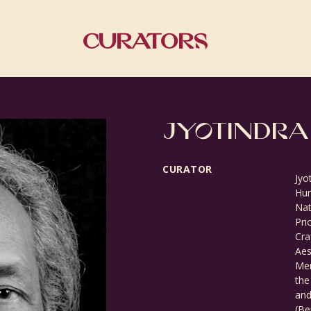
Curators
JYOTINDRA
CURATOR
Jyo
Hum
Nat
Pri
Cra
Aes
Mem
the
and
(Be