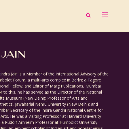
 JAIN
tindra Jain is a Member of the International Advisory of the
boldt Forum, a multi-arts complex in Berlin; a Tagore
ional Fellow; and Editor of Marg Publications, Mumbai.
or to this, he has served as the Director of the National
fts Museum (New Delhi); Professor of Arts and
thetics, Jawaharlal Nehru University (New Delhi); and
ber Secretary of the Indira Gandhi National Centre for
 Arts. He was a Visiting Professor at Harvard University
 a Rudolf-Arnheim Professor at Humboldt University
rlin). An eminent scholar of Indian art and popular visual