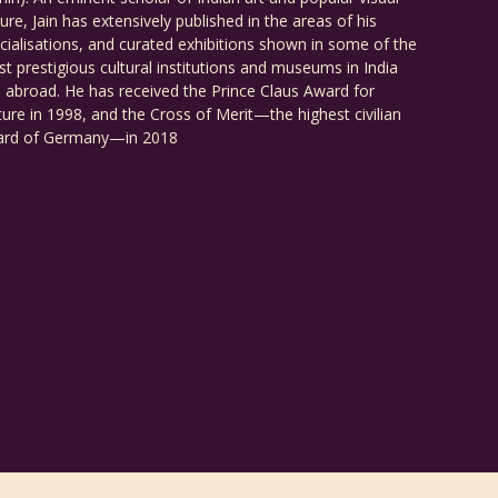
ture, Jain has extensively published in the areas of his
cialisations, and curated exhibitions shown in some of the
t prestigious cultural institutions and museums in India
 abroad. He has received the Prince Claus Award for
ture in 1998, and the Cross of Merit—the highest civilian
rd of Germany—in 2018