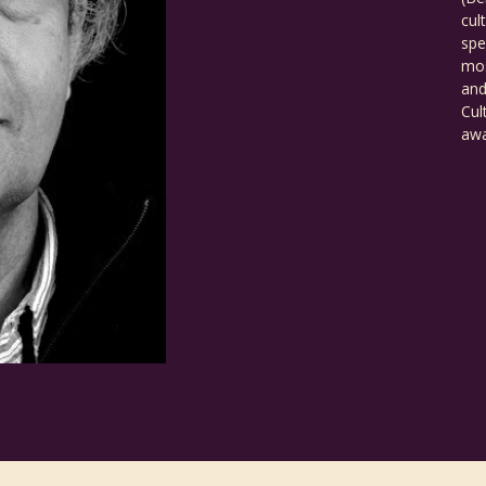
cul
spe
mos
and
Cul
awa