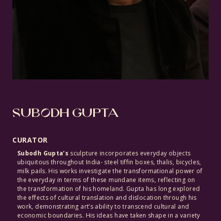
SUBODH GUPTA
CURATOR
Subodh Gupta’s
sculpture incorporates everyday objects
ubiquitous throughout India- steel tiffin boxes, thalis, bicycles,
milk pails. His works investigate the transformational power of
the everyday in terms of these mundane items, reflecting on
the transformation of his homeland. Gupta has long explored
the effects of cultural translation and dislocation through his
work, demonstrating art’s ability to transcend cultural and
economic boundaries. His ideas have taken shape in a variety