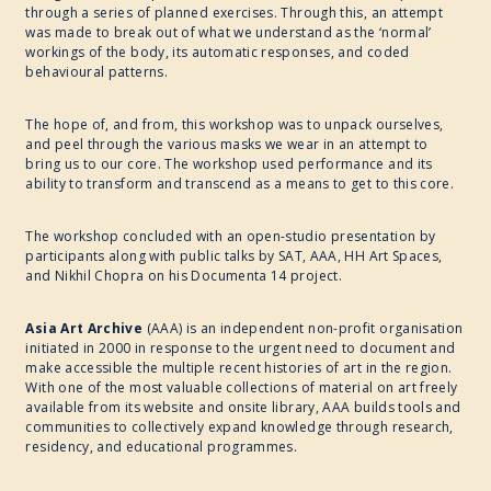
through a series of planned exercises. Through this, an attempt
was made to break out of what we understand as the ‘normal’
workings of the body, its automatic responses, and coded
behavioural patterns.
The hope of, and from, this workshop was to unpack ourselves,
and peel through the various masks we wear in an attempt to
bring us to our core. The workshop used performance and its
ability to transform and transcend as a means to get to this core.
The workshop concluded with an open-studio presentation by
participants along with public talks by SAT, AAA, HH Art Spaces,
and Nikhil Chopra on his Documenta 14 project.
Asia Art Archive
(AAA) is an independent non-profit organisation
initiated in 2000 in response to the urgent need to document and
make accessible the multiple recent histories of art in the region.
With one of the most valuable collections of material on art freely
available from its website and onsite library, AAA builds tools and
communities to collectively expand knowledge through research,
residency, and educational programmes.