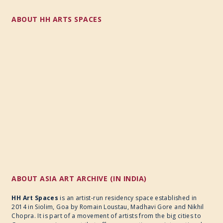
ABOUT HH ARTS SPACES
ABOUT ASIA ART ARCHIVE (IN INDIA)
HH Art Spaces
is an artist-run residency space established in
2014 in Siolim, Goa by Romain Loustau, Madhavi Gore and Nikhil
Chopra. It is part of a movement of artists from the big cities to