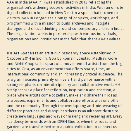
AAA in India (AAA in I) was established in 2013 reflecting the
organisation’s widening scope of activities in India. With an on-site
digital collection housed in New Delhi in a space that is open to
visitors, AAA in I organises a range of projects, workshops, and
programmes with a mission to build archives and instigate
dialogue and critical thinking around contemporary art from India.
The organization works in partnership with various individuals,
organisations and institutions in the field that share AAA’s values
HH Art Spaces
is an artist-run residency space established in
October 2014 in Siolim, Goa by Romain Loustau, Madhavi Gore
and Nikhil Chopra. It is part of a movement of artists from the big
cities to Goa, as an environment that offers space, time, an
international community and an increasingly critical audience. The
program focuses primarily on live art and performance with a
strong emphasis on interdisciplinary and collaborative work. HH
Art Spaces is a place for reflection, inspiration and creation; a
place where artists come together, make and share their ideas,
processes, experiments and collaborative efforts with one other
and the community. Through the overlapping and interweaving of
different practices and disciplines there is an inherent desire to
create new languages and ways of making and receiving art. Every
residency term ends with an OPEN Studio, when the house and
gardens are transformed into a public exhibition to connect us