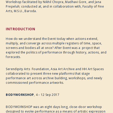
Workshop facilitated by Nikhil Chopra, Madhavi Gore, and Jana
Prepeluh; conducted at, and in collaboration with, Faculty of Fine
Arts, M.S.U., Baroda.
INTRODUCTION
How do we understand the Event today when actions extend,
multiply, and converge across multiple registers of time, space,
screens and bodies all at once? After Event was a project that
explored the politics of performance through history, actions, and
forecasts.
Serendipity Arts Foundation, Asia Art Archive and HH Art Spaces
collaborated to present three new platforms that stage
performance art across archive building, workshops, and newly
commissioned performance artworks.
BODYWORKSHOP
,
4 – 12 Sep 2017
BODYWORKSHOP was an eight days long, close-door workshop
designed to evoke performance as a means of artistic expression