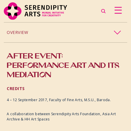
OVERVIEW
EDUCATION
AFTER EVENT:
PERFORMANCE ART AND ITS
MEDIATION
CREDITS
4 – 12 September 2017,
Faculty of Fine Arts, M.S.U., Baroda.
A collaboration between Serendipity Arts Foundation, Asia Art
Archive & HH Art Spaces