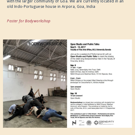
with the larger community of Goa. We are currently located in an
old Indo-Portuguese house in Arpora, Goa, India
Poster for Bodyworkshop