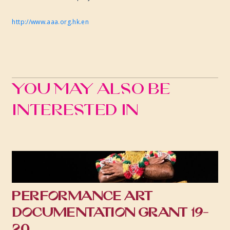
http://www.aaa.org.hk.en
You may also be
interested in
PERFORMANCE ART
DOCUMENTATION GRANT 19-
20