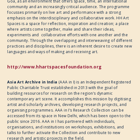
Goa, as an environment that offers space, time, an international
community and an increasingly critical audience. The programme
focusses primarily on live art and performance with a strong
emphasis on the interdisciplinary and collaborative work. HH Art
Spaces is a space for reflection, inspiration and creation; a place
where artists come together, make and share their ideas,
experiments and collaborative efforts with one another and the
community. Through the overlapping and interweaving of different
practices and disciplines, there is an inherent desire to create new
languages and ways of making and receiving art.
http://www.hhartspacesfoundation.org
Asia Art Archive in India
(AAA in I) is an Independent Registered
Public Charitable Trust established in 2013 with the goal of
building resources for research on the region’s dynamic
contemporary art scene. It accomplishes this mission by digitising
artist and scholarly archives, developing research projects, and
organising programmes. AAA in I’s Research Collection can be
accessed from its space in New Delhi, which has been open to the
public since 2016. AAA in I has partnered with individuals,
organisations, and institutions on workshops, exhibitions, and
talks to further activate the Collection and contribute to new
research and artistic projects in the field.