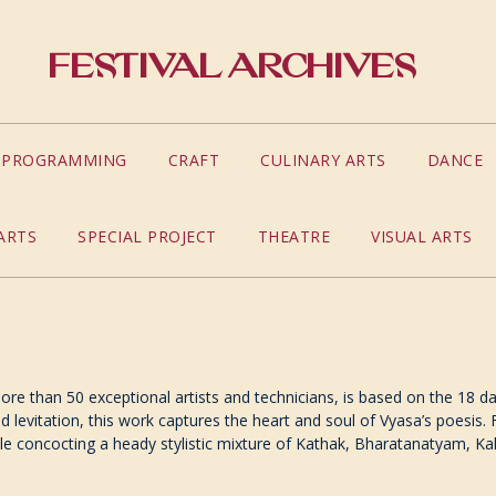
Festival Archives
S PROGRAMMING
CRAFT
CULINARY ARTS
DANCE
ARTS
SPECIAL PROJECT
THEATRE
VISUAL ARTS
ore than 50 exceptional artists and technicians, is based on the 18 d
nd levitation, this work captures the heart and soul of Vyasa’s poesis
while concocting a heady stylistic mixture of Kathak, Bharatanatyam, K