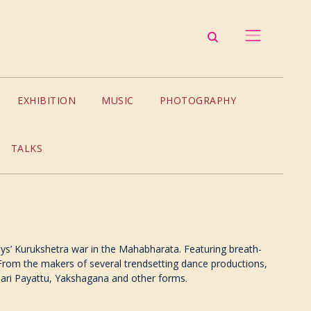
EXHIBITION
MUSIC
PHOTOGRAPHY
TALKS
ays’ Kurukshetra war in the Mahabharata. Featuring breath-
. From the makers of several trendsetting dance productions,
alari Payattu, Yakshagana and other forms.