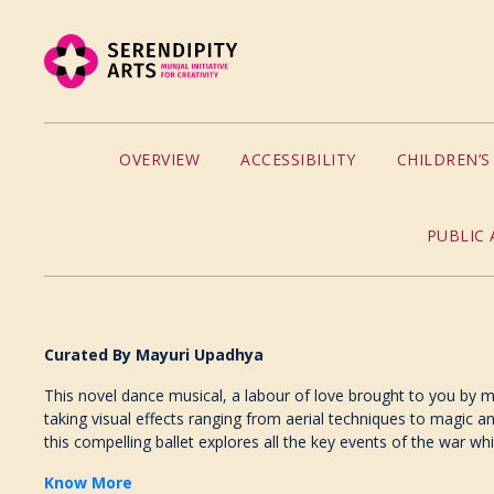
OVERVIEW
ACCESSIBILITY
CHILDREN’
PUBLIC 
Curated By Mayuri Upadhya
This novel dance musical, a labour of love brought to you by m
taking visual effects ranging from aerial techniques to magic a
this compelling ballet explores all the key events of the war 
Know More