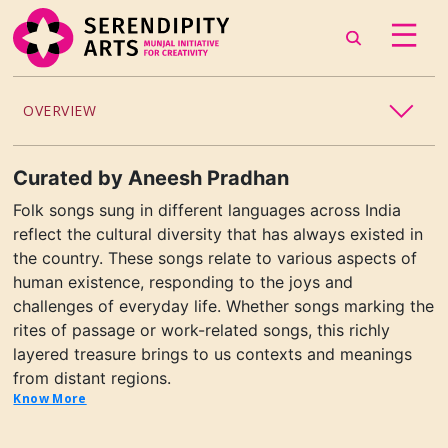
OVERVIEW
ACCESSIBILITY
Curated
by
Aneesh Pradhan
Folk songs sung in different languages across India
CHILDREN’S PROGRAMMING
reflect the cultural diversity that has always existed in
the country. These songs relate to various aspects of
CRAFT
human existence, responding to the joys and
challenges of everyday life. Whether songs marking the
CULINARY ARTS
rites of passage or work-related songs, this richly
layered treasure brings to us contexts and meanings
DANCE
from distant regions.
Know More
EXHIBITION