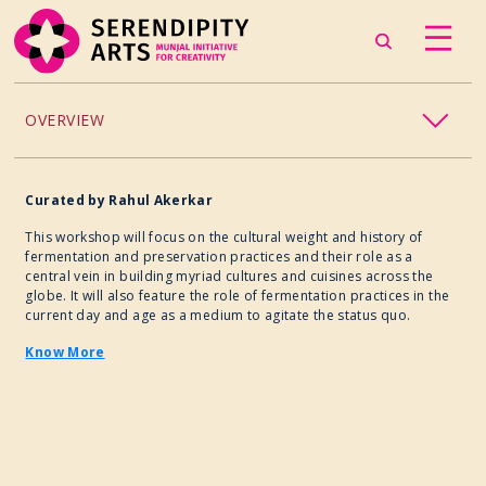
OVERVIEW
ACCESSIBILITY
Curated
by
Rahul Akerkar
CHILDREN’S PROGRAMMING
This workshop will focus on the cultural weight and history of
fermentation and preservation practices and their role as a
central vein in building myriad cultures and cuisines across the
CRAFT
globe. It will also feature the role of fermentation practices in the
current day and age as a medium to agitate the status quo.
CULINARY ARTS
Know More
DANCE
EXHIBITION