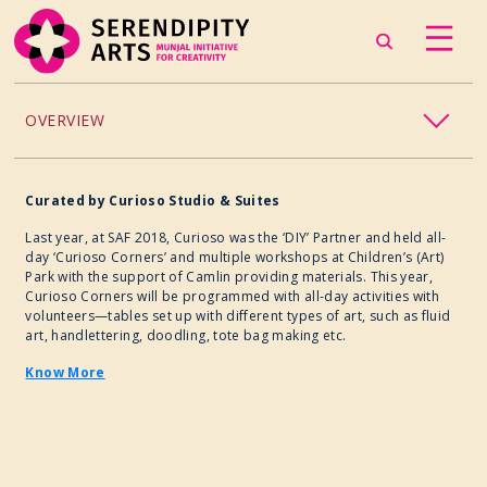
OVERVIEW
ACCESSIBILITY
Curated
by
Curioso Studio & Suites
CHILDREN’S PROGRAMMING
Last year, at SAF 2018, Curioso was the ‘DIY’ Partner and held all-
day ‘Curioso Corners’ and multiple workshops at Children’s (Art)
Park with the support of Camlin providing materials. This year,
CRAFT
Curioso Corners will be programmed with all-day activities with
volunteers—tables set up with different types of art, such as fluid
art, handlettering, doodling, tote bag making etc.
CULINARY ARTS
Know More
DANCE
EXHIBITION