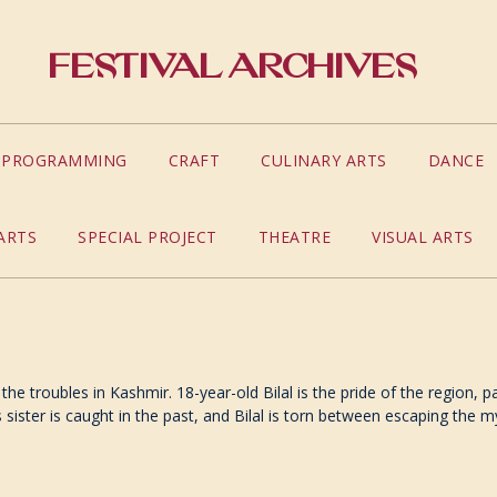
Festival Archives
S PROGRAMMING
CRAFT
CULINARY ARTS
DANCE
ARTS
SPECIAL PROJECT
THEATRE
VISUAL ARTS
the troubles in Kashmir. 18-year-old Bilal is the pride of the region,
sister is caught in the past, and Bilal is torn between escaping the m