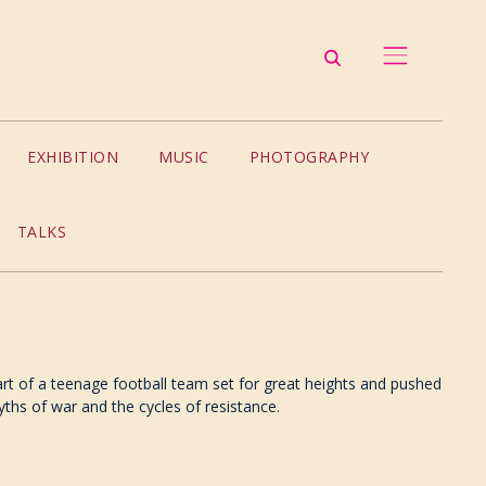
EXHIBITION
MUSIC
PHOTOGRAPHY
TALKS
 part of a teenage football team set for great heights and pushed
yths of war and the cycles of resistance.