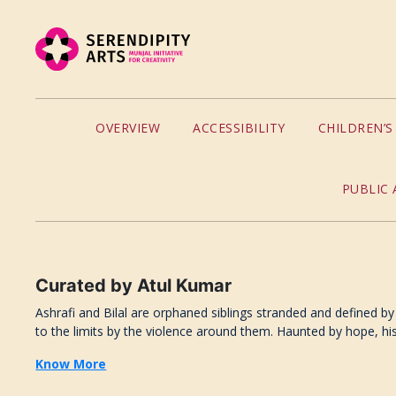
OVERVIEW
ACCESSIBILITY
CHILDREN’
PUBLIC 
Curated
by
Atul Kumar
Ashrafi and Bilal are orphaned siblings stranded and defined by 
to the limits by the violence around them. Haunted by hope, his 
Know More