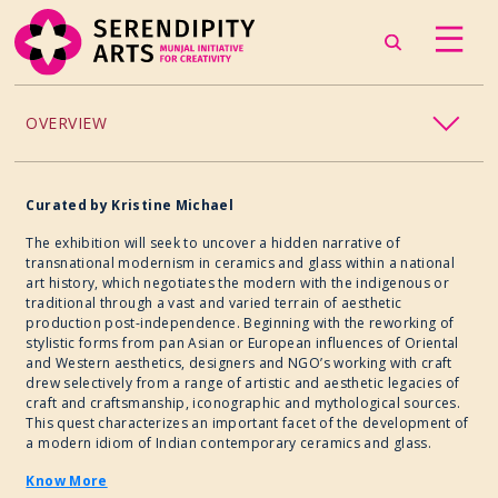
OVERVIEW
ACCESSIBILITY
Curated by Kristine Michael
CHILDREN’S PROGRAMMING
The exhibition will seek to uncover a hidden narrative of
transnational modernism in ceramics and glass within a national
art history, which negotiates the modern with the indigenous or
CRAFT
traditional through a vast and varied terrain of aesthetic
production post-independence. Beginning with the reworking of
stylistic forms from pan Asian or European influences of Oriental
CULINARY ARTS
and Western aesthetics, designers and NGO’s working with craft
drew selectively from a range of artistic and aesthetic legacies of
craft and craftsmanship, iconographic and mythological sources.
DANCE
This quest characterizes an important facet of the development of
a modern idiom of Indian contemporary ceramics and glass.
EXHIBITION
Know More