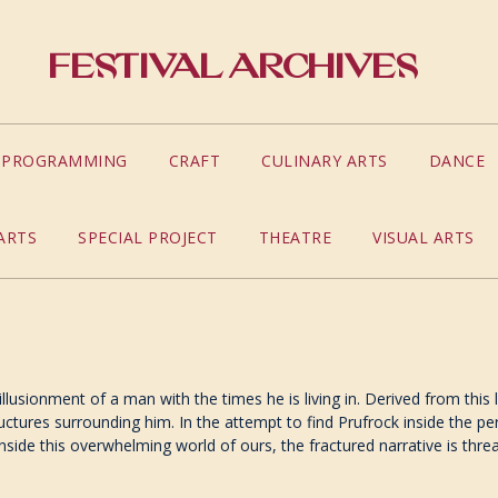
Festival Archives
S PROGRAMMING
CRAFT
CULINARY ARTS
DANCE
ARTS
SPECIAL PROJECT
THEATRE
VISUAL ARTS
sillusionment of a man with the times he is living in. Derived from thi
ures surrounding him. In the attempt to find Prufrock inside the perf
nside this overwhelming world of ours, the fractured narrative is th