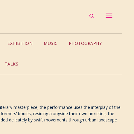
EXHIBITION
MUSIC
PHOTOGRAPHY
TALKS
s literary masterpiece, the performance uses the interplay of the
ormers’ bodies, residing alongside their own anxieties, the
readed delicately by swift movements through urban landscape