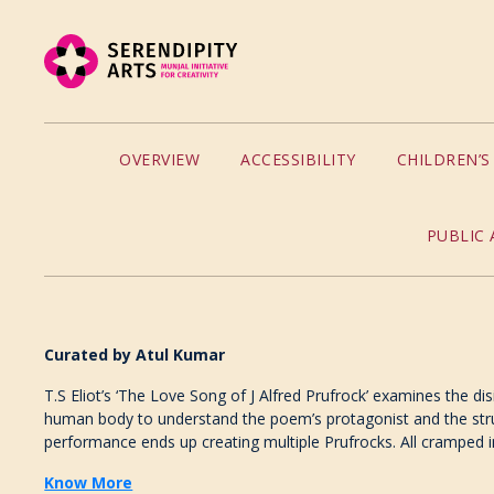
OVERVIEW
ACCESSIBILITY
CHILDREN’
PUBLIC 
Curated by Atul Kumar
T.S Eliot’s ‘The Love Song of J Alfred Prufrock’ examines the di
human body to understand the poem’s protagonist and the struct
performance ends up creating multiple Prufrocks. All cramped i
Know More