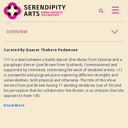
OVERVIEW
ACCESSIBILITY
Curated By Quasar Thakore Padamsee
111 is a duet between a ballet dancer (Eve Mutso from Estonia) and a
CHILDREN’S PROGRAMMING
paraplegic dancer (Joel Brown from Scotland). Commissioned and
supported by Unlimited, celebrating the work of disabled artists, 111
is a powerful and poignant piece exploring different strengths and
CRAFT
vulnerabilities, both physical and otherwise. The title of this show
derives from Joel Brown having 11 working vertebrae (out of 33) and
his perception that his collaborator Eve Brown, is so virtuosic that she
CULINARY ARTS
appears to have 100.
Know More
DANCE
EXHIBITION