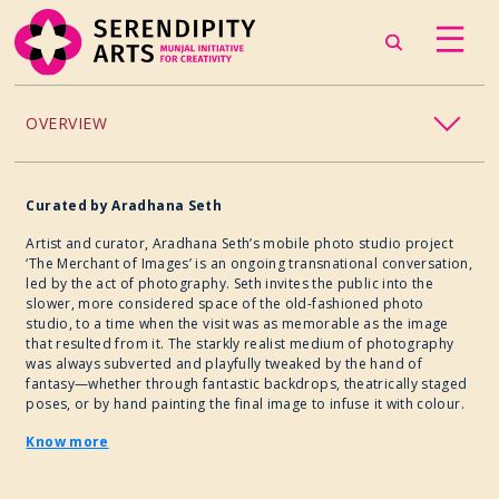
OVERVIEW
ACCESSIBILITY
Curated by Aradhana Seth
CHILDREN’S PROGRAMMING
Artist and curator, Aradhana Seth’s mobile photo studio project
‘The Merchant of Images’ is an ongoing transnational conversation,
led by the act of photography. Seth invites the public into the
CRAFT
slower, more considered space of the old-fashioned photo
studio, to a time when the visit was as memorable as the image
that resulted from it. The starkly realist medium of photography
CULINARY ARTS
was always subverted and playfully tweaked by the hand of
fantasy—whether through fantastic backdrops, theatrically staged
poses, or by hand painting the final image to infuse it with colour.
DANCE
Know more
EXHIBITION