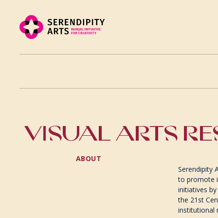
VISUAL ARTS RE
ABOUT
Serendipity 
to promote i
initiatives b
the 21st Cen
institutional