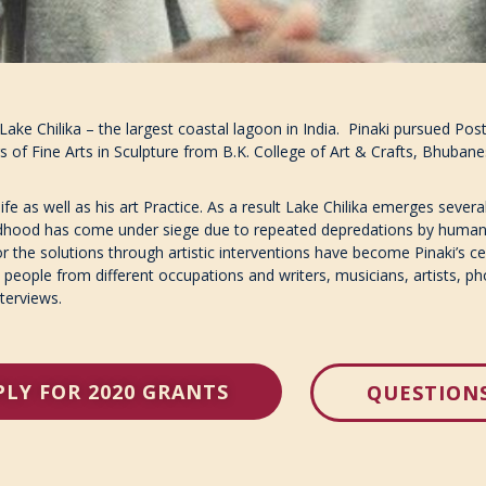
 Lake Chilika – the largest coastal lagoon in India. Pinaki pursued P
 of Fine Arts in Sculpture from B.K. College of Art & Crafts, Bhuban
fe as well as his art Practice. As a result Lake Chilika emerges several 
childhood has come under siege due to repeated depredations by human
 the solutions through artistic interventions have become Pinaki’s cen
 people from different occupations and writers, musicians, artists, p
nterviews.
PLY FOR 2020 GRANTS
QUESTION