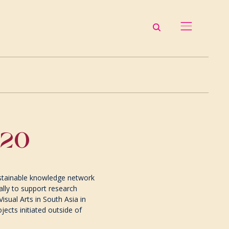
-20
sustainable knowledge network
ally to support research
isual Arts in South Asia in
jects initiated outside of