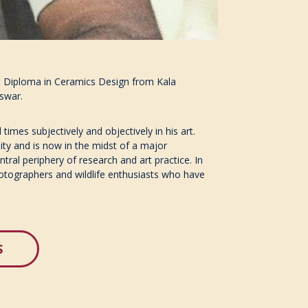
ost Diploma in Ceramics Design from Kala
eswar.
times subjectively and objectively in his art.
ity and is now in the midst of a major
tral periphery of research and art practice. In
hotographers and wildlife enthusiasts who have
S