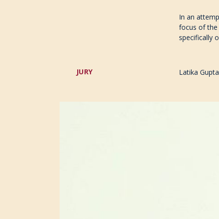
In an attemp
focus of the
specifically 
JURY
Latika Gupta