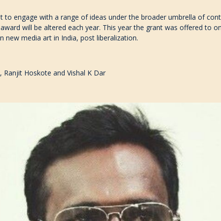
t to engage with a range of ideas under the broader umbrella of con
 award will be altered each year. This year the grant was offered to o
on new media art in India, post liberalization.
, Ranjit Hoskote and Vishal K Dar