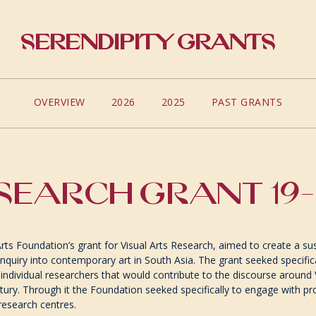
Serendipity Grants
OVERVIEW
2026
2025
PAST GRANTS
SEARCH GRANT 19
Arts Foundation’s grant for Visual Arts Research, aimed to create a 
nquiry into contemporary art in South Asia. The grant seeked specific
y individual researchers that would contribute to the discourse around V
tury. Through it the Foundation seeked specifically to engage with pro
 research centres.