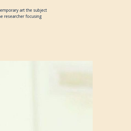
temporary art the subject
ne researcher focusing