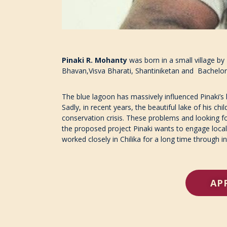
Pinaki R. Mohanty
was born in a small village by
Bhavan,Visva Bharati, Shantiniketan and Bachelors
The blue lagoon has massively influenced Pinaki’s li
Sadly, in recent years, the beautiful lake of his 
conservation crisis. These problems and looking for
the proposed project Pinaki wants to engage local
worked closely in Chilika for a long time through i
AP