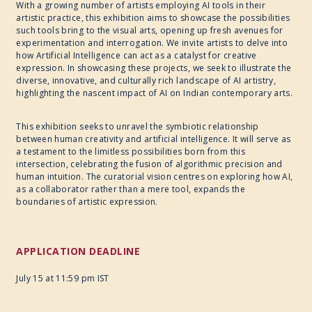
With a growing number of artists employing AI tools in their
artistic practice, this exhibition aims to showcase the possibilities
such tools bring to the visual arts, opening up fresh avenues for
experimentation and interrogation. We invite artists to delve into
how Artificial Intelligence can act as a catalyst for creative
expression. In showcasing these projects, we seek to illustrate the
diverse, innovative, and culturally rich landscape of AI artistry,
highlighting the nascent impact of AI on Indian contemporary arts.
This exhibition seeks to unravel the symbiotic relationship
between human creativity and artificial intelligence. It will serve as
a testament to the limitless possibilities born from this
intersection, celebrating the fusion of algorithmic precision and
human intuition. The curatorial vision centres on exploring how AI,
as a collaborator rather than a mere tool, expands the
boundaries of artistic expression.
APPLICATION DEADLINE
July 15 at 11:59 pm IST