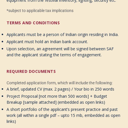
equipment from the festival inventory, lighting, security etc.
*subject to applicable tax implications
TERMS AND CONDITIONS
Applicants must be a person of Indian origin residing in India
.
Applicant must hold an Indian bank account
.
Upon selection, an agreement will be signed between SAF
and the applicant stating the terms of engag
e
ment.
REQUIRED DOCUMENTS
Completed application form
, which will include the following:
A brief, updated CV
(max.
2 pages) / Your bio in 250 words
Project
Proposal
[
not
more than
500 words]
+
Budget
Breakup
[sample
attached]
(
embedded
as
open
links)
A
short p
ortfolio of
the applicant’s present practice and p
ast
w
ork
(
all
within a
single pdf – upto 15
mb
,
embedded as
open
links)