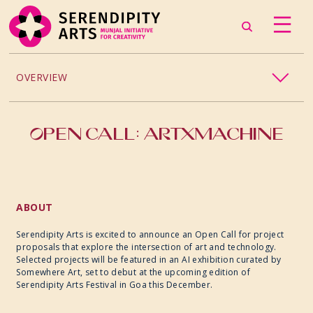
OVERVIEW
2026
OPEN CALL: ARTXMACHINE
2025
2024
ABOUT
Serendipity Arts is excited to announce an Open Call for project
proposals that explore the intersection of art and technology.
Selected projects will be featured in an AI exhibition curated by
Somewhere Art, set to debut at the upcoming edition of
Serendipity Arts Festival in Goa this December.