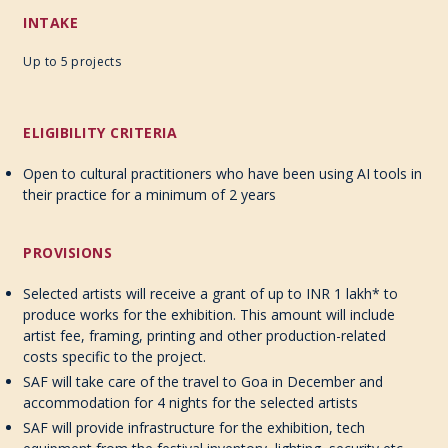
INTAKE
Up to 5 projects
ELIGIBILITY CRITERIA
Open to cultural practitioners who have been using AI tools in
their practice for a minimum of 2 years
PROVISIONS
Selected artists will receive a grant of up to INR 1 lakh* to
produce works for the exhibition. This amount will include
artist fee, framing, printing and other production-related
costs specific to the project.
SAF will take care of the travel to Goa in December and
accommodation for 4 nights for the selected artists
SAF will provide infrastructure for the exhibition, tech