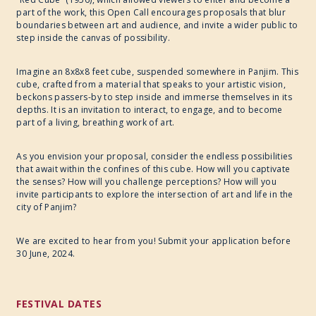
part of the work, this Open Call encourages proposals that blur
boundaries between art and audience, and invite a wider public to
step inside the canvas of possibility.
Imagine an 8x8x8 feet cube, suspended somewhere in Panjim. This
cube, crafted from a material that speaks to your artistic vision,
beckons passers-by to step inside and immerse themselves in its
depths. It is an invitation to interact, to engage, and to become
part of a living, breathing work of art.
As you envision your proposal, consider the endless possibilities
that await within the confines of this cube. How will you captivate
the senses? How will you challenge perceptions? How will you
invite participants to explore the intersection of art and life in the
city of Panjim?
We are excited to hear from you! Submit your application before
30 June, 2024.
FESTIVAL DATES