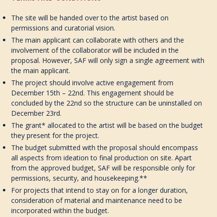
The site will be handed over to the artist based on
permissions and curatorial vision.
The main applicant can collaborate with others and the
involvement of the collaborator will be included in the
proposal. However, SAF will only sign a single agreement with
the main applicant.
The project should involve active engagement from
December 15th – 22nd. This engagement should be
concluded by the 22nd so the structure can be uninstalled on
December 23rd.
The grant* allocated to the artist will be based on the budget
they present for the project.
The budget submitted with the proposal should encompass
all aspects from ideation to final production on site. Apart
from the approved budget, SAF will be responsible only for
permissions, security, and housekeeping.**
For projects that intend to stay on for a longer duration,
consideration of material and maintenance need to be
incorporated within the budget.