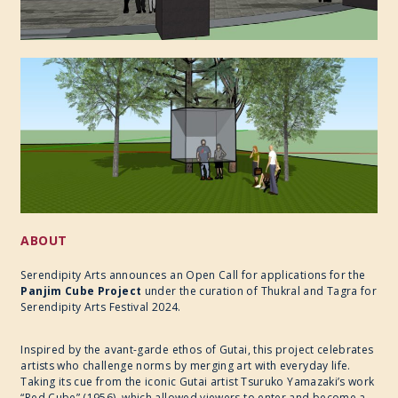
ABOUT
Serendipity Arts announces an Open Call for applications for the
Panjim Cube Project
under the curation of Thukral and Tagra for
Serendipity Arts Festival 2024.
Inspired by the avant-garde ethos of Gutai, this project celebrates
artists who challenge norms by merging art with everyday life.
Taking its cue from the iconic Gutai artist Tsuruko Yamazaki’s work
“Red Cube” (1956), which allowed viewers to enter and become a