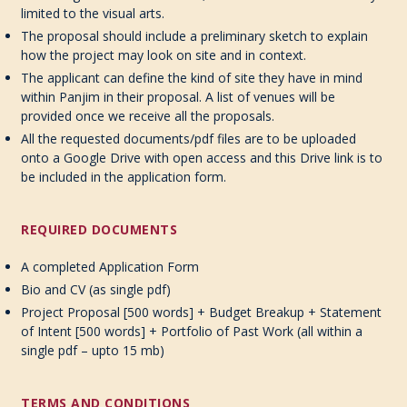
limited to the visual arts.
The proposal should include a preliminary sketch to explain
how the project may look on site and in context.
The applicant can define the kind of site they have in mind
within Panjim in their proposal. A list of venues will be
provided once we receive all the proposals.
All the requested documents/pdf files are to be uploaded
onto a Google Drive with open access and this Drive link is to
be included in the application form.
REQUIRED DOCUMENTS
A completed Application Form
Bio and CV (as single pdf)
Project Proposal [500 words] + Budget Breakup + Statement
of Intent [500 words] + Portfolio of Past Work (all within a
single pdf – upto 15 mb)
TERMS AND CONDITIONS