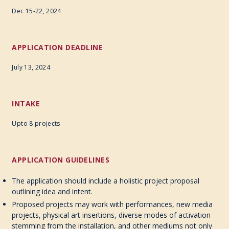
Dec 15-22, 2024
APPLICATION DEADLINE
July 13, 2024
INTAKE
Upto 8 projects
APPLICATION GUIDELINES
The application should include a holistic project proposal
outlining idea and intent.
Proposed projects may work with performances, new media
projects, physical art insertions, diverse modes of activation
stemming from the installation, and other mediums not only