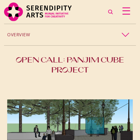
OVERVIEW
2026
OPEN CALL: PANJIM CUBE
2025
PROJECT
2024