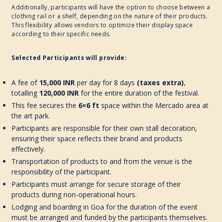
Additionally, participants will have the option to choose between a
clothing rail or a shelf, depending on the nature of their products.
This flexibility allows vendors to optimize their display space
according to their specific needs.
Selected Participants will provide:
A fee of
15,000 INR
per day for 8 days
(taxes extra)
,
totalling
120,000 INR
for the entire duration of the festival.
This fee secures the
6×6 ft
space within the Mercado area at
the art park.
Participants are responsible for their own stall decoration,
ensuring their space reflects their brand and products
effectively.
Transportation of products to and from the venue is the
responsibility of the participant.
Participants must arrange for secure storage of their
products during non-operational hours.
Lodging and boarding in Goa for the duration of the event
must be arranged and funded by the participants themselves.