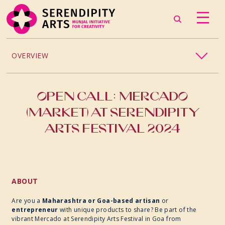
OVERVIEW
2026
OPEN CALL: MERCADO
2025
(MARKET) AT SERENDIPITY
ARTS FESTIVAL 2024
2024
ABOUT
Are you a
Maharashtra or Goa-based artisan
or
entrepreneur
with unique products to share? Be part of the
vibrant Mercado at Serendipity Arts Festival in Goa from