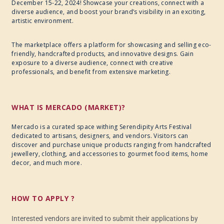
December 15-22, 2024! Showcase your creations, connect with a
diverse audience, and boost your brand’s visibility in an exciting,
artistic environment.
The marketplace offers a platform for showcasing and selling eco-
friendly, handcrafted products, and innovative designs. Gain
exposure to a diverse audience, connect with creative
professionals, and benefit from extensive marketing.
WHAT IS MERCADO (MARKET)?
Mercado is a curated space withing Serendipity Arts Festival
dedicated to artisans, designers, and vendors. Visitors can
discover and purchase unique products ranging from handcrafted
jewellery, clothing, and accessories to gourmet food items, home
decor, and much more.
HOW TO APPLY ?
Interested vendors are invited to submit their applications by