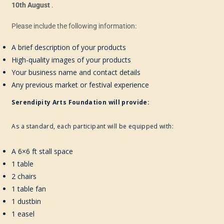
10th August
.
Please include the following information:
A brief description of your products
High-quality images of your products
Your business name and contact details
Any previous market or festival experience
Serendipity Arts Foundation will provide:
As a standard, each participant will be equipped with:
A 6×6 ft stall space
1 table
2 chairs
1 table fan
1 dustbin
1 easel