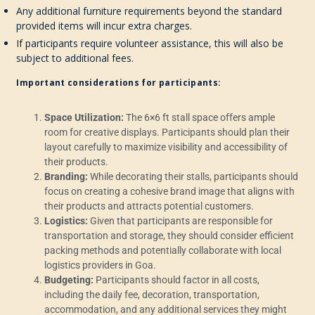
Any additional furniture requirements beyond the standard
provided items will incur extra charges.
If participants require volunteer assistance, this will also be
subject to additional fees.
Important considerations for participants:
Space Utilization:
The 6×6 ft stall space offers ample
room for creative displays. Participants should plan their
layout carefully to maximize visibility and accessibility of
their products.
Branding:
While decorating their stalls, participants should
focus on creating a cohesive brand image that aligns with
their products and attracts potential customers.
Logistics:
Given that participants are responsible for
transportation and storage, they should consider efficient
packing methods and potentially collaborate with local
logistics providers in Goa.
Budgeting:
Participants should factor in all costs,
including the daily fee, decoration, transportation,
accommodation, and any additional services they might