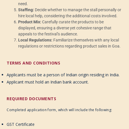
need.
Staffing:
Decide whether to manage the stall personally or
hire local help, considering the additional costs involved.
Product Mix:
Carefully curate the products to be
displayed, ensuring a diverse yet cohesive range that
appeals to the festival’s audience.
Local Regulations:
Familiarize themselves with any local
regulations or restrictions regarding product sales in Goa.
TERMS AND CONDITIONS
Applicants must be a person of Indian origin residing in India.
Applicant must hold an Indian bank account.
REQUIRED DOCUMENTS
Completed application form, which will include the following:
GST Certificate