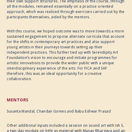
their own support structures. The emphasis of the course, through
all the modules, remained essentially on a practice oriented
approach, which was realized through exercises carried out by the
participants themselves, aided by the mentors.
With this course, we hoped outcome was to move towards a more
sustained engagement to propose alternate curricula that account
for the shifts in contemporary art practices and also support
young artists in their journeys towards setting up their
independent practices. This further tied up with Serendipity Art
Foundation’s vision to encourage and initiate programmes for
artistic innovations to provide the wider public with a unique
interdisciplinary experience of the arts. For FICA and SAF
therefore, this was an ideal opportunity for a creative
collaboration.
MENTORS
Susanta Mandal, Chandan Gomes and Babu Eshwar Prasad
Other additional inputs included a session on sound art with Ish S,
a two day module on light as material with Manav Bhargava and an