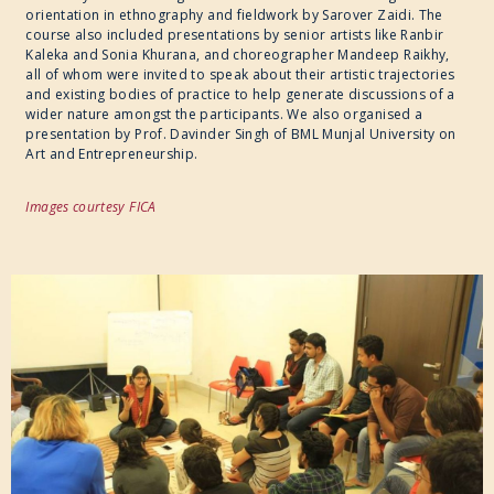
orientation in ethnography and fieldwork by Sarover Zaidi. The
course also included presentations by senior artists like Ranbir
Kaleka and Sonia Khurana, and choreographer Mandeep Raikhy,
all of whom were invited to speak about their artistic trajectories
and existing bodies of practice to help generate discussions of a
wider nature amongst the participants. We also organised a
presentation by Prof. Davinder Singh of BML Munjal University on
Art and Entrepreneurship.
Images courtesy FICA