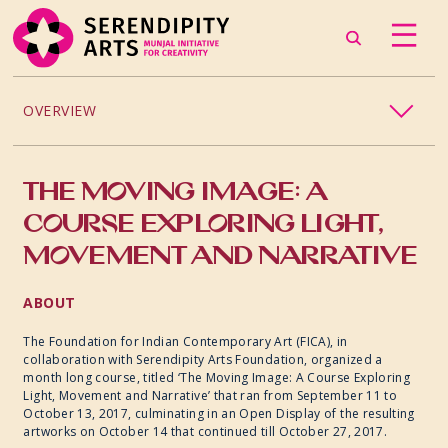
OVERVIEW
COURSES AND WORKSHOPS
THE MOVING IMAGE: A
CINEMA C340
COURSE EXPLORING LIGHT,
MOVEMENT AND NARRATIVE
EXHIBITIONS
ABOUT
The Foundation for Indian Contemporary Art (FICA), in
collaboration with Serendipity Arts Foundation, organized a
month long course, titled ‘The Moving Image: A Course Exploring
Light, Movement and Narrative’ that ran from September 11 to
October 13, 2017, culminating in an Open Display of the resulting
artworks on October 14 that continued till October 27, 2017.