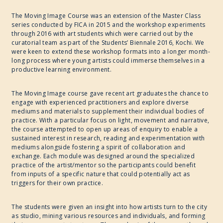
The Moving Image Course was an extension of the Master Class
series conducted by FICA in 2015 and the workshop experiments
through 2016 with art students which were carried out by the
curatorial team as part of the Students’ Biennale 2016, Kochi. We
were keen to extend these workshop formats into a longer month-
long process where young artists could immerse themselves in a
productive learning environment.
The Moving Image course gave recent art graduates the chance to
engage with experienced practitioners and explore diverse
mediums and materials to supplement their individual bodies of
practice. With a particular focus on light, movement and narrative,
the course attempted to open up areas of enquiry to enable a
sustained interest in research, reading and experimentation with
mediums alongside fostering a spirit of collaboration and
exchange. Each module was designed around the specialized
practice of the artist/mentor so the participants could benefit
from inputs of a specific nature that could potentially act as
triggers for their own practice.
The students were given an insight into how artists turn to the city
as studio, mining various resources and individuals, and forming