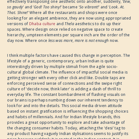
effectively transposing one aesthetic onto another, suddenly, ‘
Eew,
so gaudy
’ and ‘
God! Too shiny!
’ became ‘
So vibrant!
’ and ‘
Look. At.
That. Shine!
’ Where all the restaurants and shops were once
looking for an elegant ambience, they are now using appropriated
versions of
Dhaba culture
and
Thela
aesthetics to do up their
spaces. Where design once relied on negative space to create
hierarchy, umpteen elements per square inch are the order of the
day now. Where once
less was more
,
more is not enough
now.
I think multiple factors have caused this change in perception. The
lifestyle of a generic, contemporary, urban Indian is quite
interestingly driven by multiple stimuli from the agile socio-
cultural global climate. The influence of impactful social media is
getting stronger with every other click and like. Double taps are
enforcing perceived sense of connections and the swipe right
culture of ‘decide now, think later’ is adding a dash of thrill to
everyday life. The constant bombardment of flashing visuals on
our brains is perhaps numbing down our inherent tendency to
look for and into the details. This social media driven attitude
based on instant gratification is influencing the shopping choices
and habits of millennials. And for Indian lifestyle brands, this
provides a great opportunity to explore and take advantage of
the changing consumer habits. Today, attaching the ‘desi’ tag to
any product having vaguely Indian stylisations seems to justify its