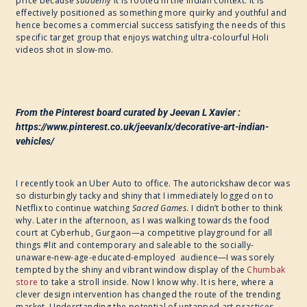
price because
suddenly
it is rooted in the Indian context. It is
effectively positioned as something more quirky and youthful and
hence becomes a commercial success satisfying the needs of this
specific target group that enjoys watching ultra-colourful Holi
videos shot in slow-mo.
From the Pinterest board curated by Jeevan L Xavier :
https://www.pinterest.co.uk/jeevanlx/decorative-art-indian-
vehicles/
I recently took an Uber Auto to office. The autorickshaw decor was
so disturbingly tacky and shiny that I immediately logged on to
Netflix to continue watching
Sacred Games
. I didn’t bother to think
why. Later in the afternoon, as I was walking towards the food
court at Cyberhub, Gurgaon—a competitive playground for all
things #lit and contemporary and saleable to the socially-
unaware-new-age-educated-employed audience—I was sorely
tempted by the shiny and vibrant window display of the
Chumbak
store
to take a stroll inside. Now I know why. It is here, where a
clever design intervention has changed the route of the trending
market. Understanding the potential of untapped art practices,