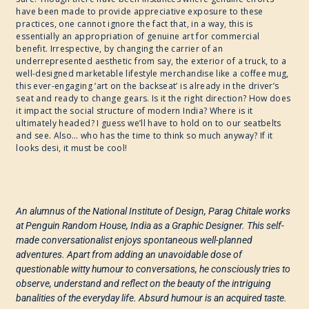
have been made to provide appreciative exposure to these
practices, one cannot ignore the fact that, in a way, this is
essentially an appropriation of genuine art for commercial
benefit. Irrespective, by changing the carrier of an
underrepresented aesthetic from say, the exterior of a truck, to a
well-designed marketable lifestyle merchandise like a coffee mug,
this ever-engaging ‘art on the backseat’ is already in the driver’s
seat and ready to change gears. Is it the right direction? How does
it impact the social structure of modern India? Where is it
ultimately headed? I guess we’ll have to hold on to our seatbelts
and see. Also… who has the time to think so much anyway? If it
looks desi, it must be cool!
An alumnus of the National Institute of Design, Parag Chitale works
at Penguin Random House, India as a Graphic Designer. This self-
made conversationalist enjoys spontaneous well-planned
adventures. Apart from adding an unavoidable dose of
questionable witty humour to conversations, he consciously tries to
observe, understand and reflect on the beauty of the intriguing
banalities of the everyday life. Absurd humour is an acquired taste.