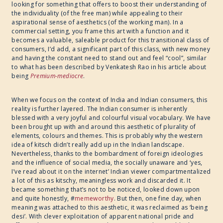
looking for something that offers to boost their understanding of
the individuality (of the free man) while appealing to their
aspirational sense of aesthetics (of the working man). In a
commercial setting, you frame this art with a function and it
becomes a valuable, saleable product for this transitional class of
consumers, I’d add, a significant part of this class, with new money
and having the constant need to stand out and feel “cool”, similar
to what has been described by Venkatesh Rao in his article about
being
Premium-mediocre
.
When we focus on the context of India and Indian consumers, this
reality is further layered. The Indian consumer is inherently
blessed with a very joyful and colourful visual vocabulary. We have
been brought up with and around this aesthetic of plurality of
elements, colours and themes. This is probably why the western
idea of kitsch didn’t really add up in the Indian landscape.
Nevertheless, thanks to the bombardment of foreign ideologies
and the influence of social media, the socially unaware and ‘yes,
I’ve read about it on the internet’ Indian viewer compartmentalized
a lot of this as kitschy, meaningless work and discarded it. It
became something that’s not to be noticed, looked down upon
and quite honestly, #
memeworthy
. But then, one fine day, when
meaning was attached to this aesthetic, it was reclaimed as ‘being
desi’. With clever exploitation of apparent national pride and