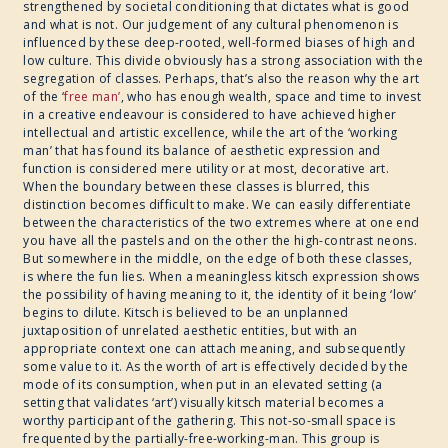
strengthened by societal conditioning that dictates what is good
and what is not. Our judgement of any cultural phenomenon is
influenced by these deep-rooted, well-formed biases of high and
low culture. This divide obviously has a strong association with the
segregation of classes. Perhaps, that’s also the reason why the art
of the ‘
free man’
, who has enough wealth, space and time to invest
in a creative endeavour is considered to have achieved higher
intellectual and artistic excellence, while the art of the ‘working
man’ that has found its balance of aesthetic expression and
function is considered mere utility or at most, decorative art.
When the boundary between these classes is blurred, this
distinction becomes difficult to make. We can easily differentiate
between the characteristics of the two extremes where at one end
you have all the pastels and on the other the high-contrast neons.
But somewhere in the middle, on the edge of both these classes,
is where the fun lies. When a meaningless kitsch expression shows
the possibility of having meaning to it, the identity of it being ‘low’
begins to dilute. Kitsch is believed to be an unplanned
juxtaposition of unrelated aesthetic entities, but with an
appropriate context one can attach meaning, and subsequently
some value to it. As the worth of art is effectively decided by the
mode of its consumption, when put in an elevated setting (a
setting that validates ‘art’) visually kitsch material becomes a
worthy participant of the gathering. This not-so-small space is
frequented by the partially-free-working-man. This group is