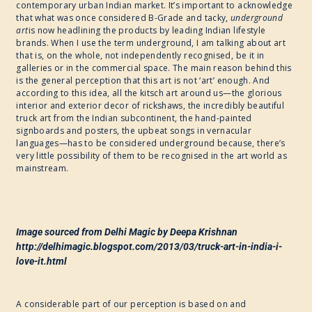
contemporary urban Indian market. It’s important to acknowledge
that what was once considered B-Grade and tacky,
underground
2017
art
is now headlining the products by leading Indian lifestyle
brands. When I use the term underground, I am talking about art
that is, on the whole, not independently recognised, be it in
galleries or in the commercial space. The main reason behind this
WRITE ART CONNECT
is the general perception that this art is not ‘art’ enough. And
according to this idea, all the kitsch art around us—the glorious
interior and exterior decor of rickshaws, the incredibly beautiful
IMAGINABLE WORLDS
truck art from the Indian subcontinent, the hand-painted
signboards and posters, the upbeat songs in vernacular
languages—has to be considered underground because, there’s
very little possibility of them to be recognised in the art world as
mainstream.
Image sourced from Delhi Magic by Deepa Krishnan
http://delhimagic.blogspot.com/2013/03/truck-art-in-india-i-
love-it.html
A considerable part of our perception is based on and