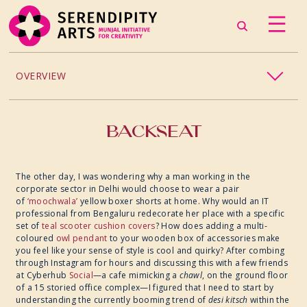
OVERVIEW
PROJECTS / PROCESSES
BACKSEAT
2024
The other day, I was wondering why a man working in the
corporate sector in Delhi would choose to wear a pair
2023
of
‘moochwala’
yellow boxer shorts at home. Why would an IT
professional from Bengaluru redecorate her place with a specific
set of
teal scooter cushion covers
? How does adding a multi-
2022
coloured
owl pendant
to your wooden box of accessories make
you feel like your sense of style is cool and quirky? After combing
2019
through Instagram for hours and discussing this with a few friends
at Cyberhub
Social
—a cafe mimicking a
chawl
, on the ground floor
of a 15 storied office complex—I figured that I need to start by
2018
understanding the currently booming trend of
desi kitsch
within the