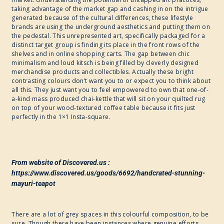
taking advantage of the market gap and cashing in on the intrigue
generated because of the cultural differences, these lifestyle
brands are using the underground aesthetics and putting them on
the pedestal. This unrepresented art, specifically packaged for a
distinct target group is finding its place in the front rows of the
shelves and in online shopping carts. The gap between chic
minimalism and loud kitsch is being filled by cleverly designed
merchandise products and collectibles. Actually these bright
contrasting colours don’t want you to or expect you to think about
all this. They just want you to feel empowered to own that one-of-
a-kind mass produced chai-kettle that will sit on your quilted rug
on top of your wood-textured coffee table because it fits just
perfectly in the 1×1 Insta-square.
From website of Discovered.us :
https://www.discovered.us/goods/6692/handcrated-stunning-
mayuri-teapot
There are a lot of grey spaces in this colourful composition, to be
sure. Though there have been instances where genuine efforts