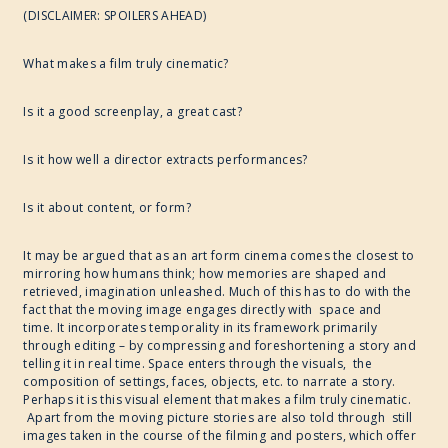
(DISCLAIMER: SPOILERS AHEAD)
2017
What makes a film truly cinematic?
WRITE ART CONNECT
Is it a good screenplay, a great cast?
IMAGINABLE WORLDS
Is it how well a director extracts performances?
Is it about content, or form?
It may be argued that as an art form cinema comes the closest to
mirroring how humans think; how memories are shaped and
retrieved, imagination unleashed. Much of this has to do with the
fact that the moving image engages directly with space and
time. It incorporates temporality in its framework primarily
through editing – by compressing and foreshortening a story and
telling it in real time. Space enters through the visuals, the
composition of settings, faces, objects, etc. to narrate a story.
Perhaps it is this visual element that makes a film truly cinematic.
Apart from the moving picture stories are also told through still
images taken in the course of the filming and posters, which offer