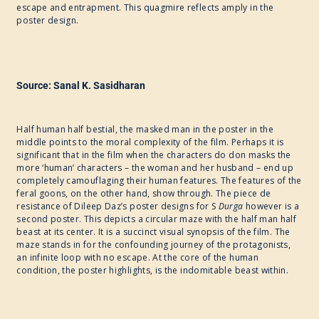
escape and entrapment. This quagmire reflects amply in the
poster design.
Source: Sanal K. Sasidharan
Half human half bestial, the masked man in the poster in the
middle points to the moral complexity of the film. Perhaps it is
significant that in the film when the characters do don masks the
more ‘human’ characters – the woman and her husband – end up
completely camouflaging their human features. The features of the
feral goons, on the other hand, show through. The piece de
resistance of Dileep Daz’s poster designs for ​S
Durga
however is a
second poster. This depicts a circular maze with the half man half
beast at its center. It is a succinct visual synopsis of the film. The
maze stands in for the confounding journey of the protagonists,
an infinite loop with no escape. At the core of the human
condition, the poster highlights, is the indomitable beast within.