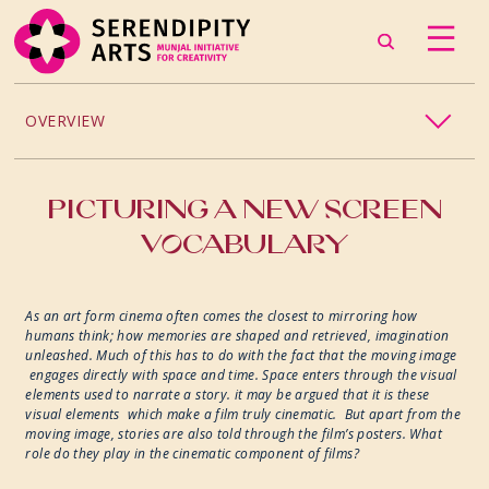
OVERVIEW
PROJECTS / PROCESSES
PICTURING A NEW SCREEN
VOCABULARY
2024
2023
As an art form cinema often comes the closest to mirroring how
humans think; how memories are shaped and retrieved, imagination
unleashed. Much of this has to do with the fact that the moving image
2022
engages directly with space and time. Space enters through the visual
elements used to narrate a story. it may be argued that it is these
visual elements which make a film truly cinematic. But apart from the
2019
moving image, stories are also told through the film’s posters. What
role do they play in the cinematic component of films?
2018