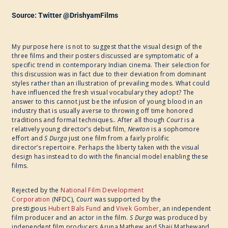
Source: Twitter @DrishyamFilms
My purpose here is not to suggest that the visual design of the
three films and their posters discussed are symptomatic of a
specific trend in contemporary Indian cinema. Their selection for
this discussion was in fact due to their deviation from dominant
styles rather than an illustration of prevailing modes. What could
have influenced the fresh visual vocabulary they adopt? The
answer to this cannot just be the infusion of young blood in an
industry that is usually averse to throwing off time honored
traditions and formal techniques.. After all though ​
Court
is a
relatively young director’s debut film, ​
Newton
is a sophomore
effort and ​
S Durga
just one film from a fairly prolific
director’s repertoire. Perhaps the liberty taken with the visual
design has instead to do with the financial model enabling these
films.
Rejected by the
National Film Development
Corporation
(NFDC),
Court
was supported by the
prestigious
Hubert Bals Fund
and
Vivek Gomber
, an independent
film producer and an actor in the film. ​
S Durga
was produced by
independent film producers Aruna Mathew and Shaji Mathewand