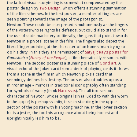
the lack of visual storytelling is somewhat compensated by the
poster design by
Two Design
, which offers a stunning summation
of the film’s themes. In the first poster, a number of fingers are
seen pointing towards the image of the protagonist,
Newton.
These could be interpreted simultaneously as the fingers
of the voters whose rights he defends, but could also stand in for
the use of state machinery or literally, the guns that point towards
Newton in a pivotal scene in the film. The fingers also depict the
literal finger pointing at the character of an honest man trying to
do his duty. In this they are reminiscent of
Satyajit Ray’s poster for
Ganashatru
​(
Enemy of the People
), a film thematically resonant with
Newton. The second poster is a stunning piece of
Gond art
. A
visual echo of the Joker card from a deck of playing cards it draws
from a scene in the film in which Newton picks a card that
seemingly defines his destiny. The poster also doubles up as a
mirror image – mirrors in traditional iconography often standing
for symbols of vanity (think
Narcissus
). The all too serious
character of Newton, whose original sin (alluded to with the worm
in the apple) is perhaps vanity, is seen standing in the upper
section of the poster with his voting machine. In the lower section
he is a jester, the fool his arrogance about being honest and
upright initially led him to be.