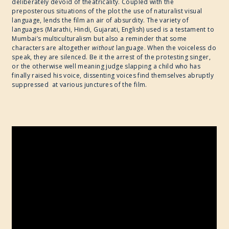
deliberately devoid of theatricality. Coupled with the
preposterous situations of the plot the use of naturalist visual
language, lends the film an air of absurdity. The variety of
languages (Marathi, Hindi, Gujarati, English) used is a testament to
Mumbai’s multiculturalism but also a reminder that some
characters are altogether
without
language. When the voiceless do
speak, they are silenced. Be it the arrest of the protesting singer,
or the otherwise well meaning judge slapping a child who has
finally raised his voice, dissenting voices find themselves abruptly
suppressed at various junctures of the film.