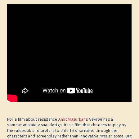
For a film about resistance
Amit Masurkar
’s
Newton
has a
somewhat staid visual design. It is a film that chooses to play by
the rulebook and prefers to unfurl its narrative through the
characters and screenplay rather than innovative
mise en scene
. But