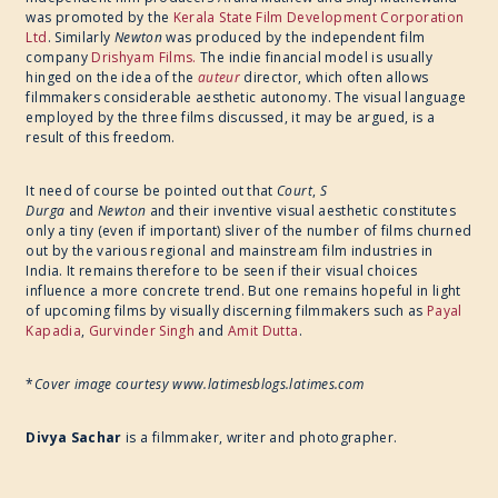
was promoted by the
Kerala State Film Development Corporation
Ltd
. ​Similarly
Newton
was produced by the independent film
company
Drishyam Films.
The indie financial model is usually
hinged on the idea of the
auteur
director, which often allows
filmmakers considerable aesthetic autonomy. The visual language
employed by the three films discussed, it may be argued, is a
result of this freedom.
It need of course be pointed out that
Court
,
S
Durga
and
Newton
and their inventive visual aesthetic constitutes
only a tiny (even if important) sliver of the number of films churned
out by the various regional and mainstream film industries in
India. It remains therefore to be seen if their visual choices
influence a more concrete trend. But one remains hopeful in light
of upcoming films by visually discerning filmmakers such as
Payal
Kapadia
,
Gurvinder Singh
and
Amit Dutta
.
*
Cover image courtesy www.latimesblogs.latimes.com
Divya Sachar
is a filmmaker, writer and photographer.