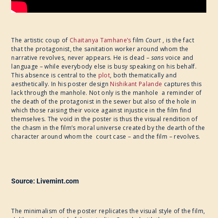
The artistic coup of
Chaitanya Tamhane’s
film
Court
, is the fact
that the protagonist, the sanitation worker around whom the
narrative revolves, never appears. He is dead –
sans
voice and
language – while everybody else is busy speaking on his behalf.
This absence is central to the
plot
, both thematically and
aesthetically. In his poster design
Nishikant Palande
captures this
lack through the manhole. Not only is the manhole a reminder of
the death of the protagonist in the sewer but also of the hole in
which those raising their voice against injustice in the film find
themselves. The void in the poster is thus the visual rendition of
the chasm in the film’s moral universe created by the dearth of the
character around whom the court case – and the film – revolves.
Source: Livemint.com
The minimalism of the poster replicates the visual style of the film,