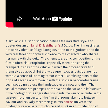
A similar visual sophistication defines the narrative style and
poster design of
Sanal K. Sasidharan’s
​
S Durga
. The film oscillates
between violent self flagellating devotion to the goddess and the
very real threat of physical violence to the character who shares
her name with the deity. The cinematographic composition of the
film is often claustrophobic, especially when depicting the
cramped insides of the vehicle in which the protagonists find
themselves trapped. But the wide open spaces outside are not
without a sense of looming terror either. Tantalising hints of the
hope of escape are thrown in with the so-near-yet-too-far trains
seen speeding across the landscape every now and then. The
visual atmosphere prompts paranoia and the viewer is left unsure
if the protagonist is at greater risk inside the van or outside. In the
twisted moral universe of the film the goons alternate between
saviour and sexually threatening. In this
noirish
universe the
protagonists are bereft of choice and stuck in an infinite loop of