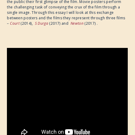
the public their first glimpse of the film. Movie posters perform
the challenging task of conveying the crux of the film through a
single image. Through this essay I will look at this exchange
between posters and the films they represent through three films
– ​
Court
(2014), ​
S Durga
(2017) and ​
Newton
(2017) .