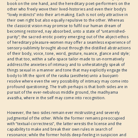
book on the one hand, and the hereditary poet-performers on the
other who freely wove their lived-histories and even their body’s
“lowly instincts” into their art-making. Each is not only attractive in
their own right but also equally repulsive to the other. Whereas
the classicist vision may promise to fulfil our human dream of
becoming restored, nay absorbed, unto a state of “untarnished-
purity”; the sacred-erotic poetry emerging out of the abject-ethos
of hereditary pleasure-women may offer a seamless experience of
sensory-sublimity brought about through the distilled abstractions
of their body, voice, tone, word, gesture, nuance, glance and style;
and that too, within a safe-space tailor-made to un-normatively
address the anxieties of intimacy and to unhesitatingly speak of
things sexual in a manner and tone that may explicitly engage the
body to lift the spirit of the rasika (aesthete) unto a buoyant-
resolve where even the very possibility of intimacy may come into
profound questioning. The truth perhaps is that both sides are in
pursuit of the ever-nebulous middle ground, the madhyama
avastha, where in the self may come into recognition.
However, the two sides remain ever mistrusting and severely
judgmental of the other. While the former remains preoccupied
with “textual-correctness”, the latter wrests the license and the
capability to make and break their own rules in search of
resonance; while the former holds deep-feeling in suspicion and