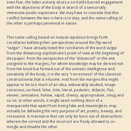
even fear, the latter actively elicits a no-holds-barred engagement
with the abjections of the body in search of a sensorially
immersive poetic experience. We may have to concede that this
conflict between the two is here is to stay, and the name-calling of
the other is perhaps perennial in nature.
This name-calling based on mutual-repulsion brings forth
corollaries befitting their perspectives around the flip-word
“vulgar”. I have already listed the corollaries of the word vulgar
from the distancing-sophisticate’s point of view at the beginning of
this paper; from the perspective of the “distanced” or the one
assigned to the margins, for whom knowledge may be derived not
from the book but farmed out of the somatic intelligence and
sensitivity of the body, it is the very “correctness” of the classicist-
constructionist that is irksome. And from the margins this might
appear to be too much of an idea, unbearably studied, image-
conscious, un-lived, false, trite, literal, pedantic, didactic, flat,
veneer, simulative, hollow, vapid, cheesy, appropriative, smug and
so on. In other words, it might seem nothing short of a
masquerade that apart from being fake and meaningless, may
actually be defeating the very purpose of art, poetry, beauty, and
resonance. A resonance that can only be born out of abstractions
wherein the correct and the incorrect are freely allowed to co-
mingle and disable the other.