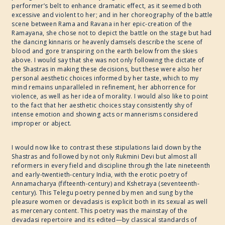
performer’s belt to enhance dramatic effect, as it seemed both
excessive and violent to her; and in her choreography of the battle
scene between Rama and Ravana in her epic-creation of the
Ramayana, she chose not to depict the battle on the stage but had
the dancing kinnaris or heavenly damsels describe the scene of
blood and gore transpiring on the earth below from the skies
above. I would say that she was not only following the dictate of
the Shastras in making these decisions, but these were also her
personal aesthetic choices informed by her taste, which to my
mind remains unparalleled in refinement, her abhorrence for
violence, as well as her idea of morality. I would also like to point
to the fact that her aesthetic choices stay consistently shy of
intense emotion and showing acts or mannerisms considered
improper or abject.
I would now like to contrast these stipulations laid down by the
Shastras and followed by not only Rukmini Devi but almost all
reformers in every field and discipline through the late nineteenth
and early-twentieth-century India, with the erotic poetry of
Annamacharya (fifteenth-century) and Kshetraya (seventeenth-
century). This Telegu poetry penned by men and sung by the
pleasure women or devadasis is explicit both in its sexual as well
as mercenary content. This poetry was the mainstay of the
devadasi repertoire and its edited—by classical standards of