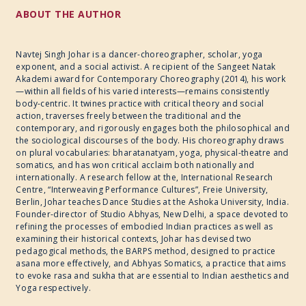
ABOUT THE AUTHOR
Navtej Singh Johar is a dancer-choreographer, scholar, yoga
exponent, and a social activist. A recipient of the Sangeet Natak
Akademi award for Contemporary Choreography (2014), his work
—within all fields of his varied interests—remains consistently
body-centric. It twines practice with critical theory and social
action, traverses freely between the traditional and the
contemporary, and rigorously engages both the philosophical and
the sociological discourses of the body. His choreography draws
on plural vocabularies: bharatanatyam, yoga, physical-theatre and
somatics, and has won critical acclaim both nationally and
internationally. A research fellow at the, International Research
Centre, “Interweaving Performance Cultures”, Freie University,
Berlin, Johar teaches Dance Studies at the Ashoka University, India.
Founder-director of Studio Abhyas, New Delhi, a space devoted to
refining the processes of embodied Indian practices as well as
examining their historical contexts, Johar has devised two
pedagogical methods, the BARPS method, designed to practice
asana more effectively, and Abhyas Somatics, a practice that aims
to evoke rasa and sukha that are essential to Indian aesthetics and
Yoga respectively.