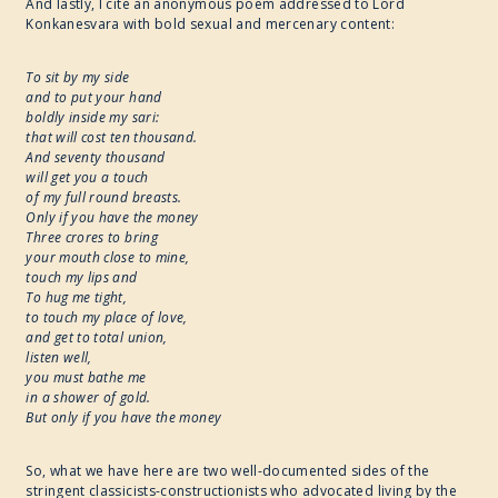
And lastly, I cite an anonymous poem addressed to Lord
Konkanesvara with bold sexual and mercenary content:
To sit by my side
and to put your hand
boldly inside my sari:
that will cost ten thousand.
And seventy thousand
will get you a touch
of my full round breasts.
Only if you have the money
Three crores to bring
your mouth close to mine,
touch my lips and
To hug me tight,
to touch my place of love,
and get to total union,
listen well,
you must bathe me
in a shower of gold.
But only if you have the money
So, what we have here are two well-documented sides of the
stringent classicists-constructionists who advocated living by the