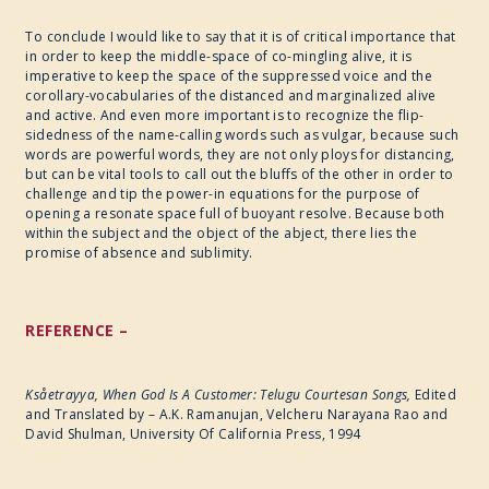
To conclude I would like to say that it is of critical importance that
in order to keep the middle-space of co-mingling alive, it is
imperative to keep the space of the suppressed voice and the
corollary-vocabularies of the distanced and marginalized alive
and active. And even more important is to recognize the flip-
sidedness of the name-calling words such as vulgar, because such
words are powerful words, they are not only ploys for distancing,
but can be vital tools to call out the bluffs of the other in order to
challenge and tip the power-in equations for the purpose of
opening a resonate space full of buoyant resolve. Because both
within the subject and the object of the abject, there lies the
promise of absence and sublimity.
REFERENCE –
Ksåetrayya, When God Is A Customer: Telugu Courtesan Songs,
Edited
and Translated by – A.K. Ramanujan, Velcheru Narayana Rao and
David Shulman, University Of California Press, 1994