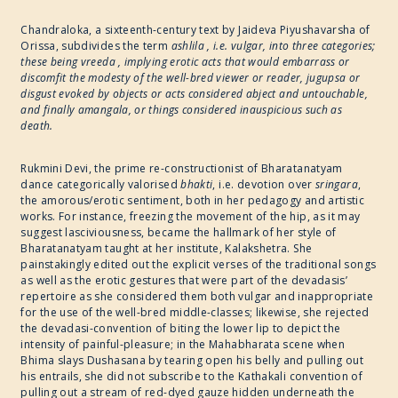
Chandraloka, a sixteenth-century text by Jaideva Piyushavarsha of
Orissa, subdivides the term
ashlila , i.e. vulgar, into three categories;
these being vreeda , implying erotic acts that would embarrass or
discomfit the modesty of the well-bred viewer or reader, jugupsa or
disgust evoked by objects or acts considered abject and untouchable,
and finally amangala, or things considered inauspicious such as
death.
Rukmini Devi, the prime re-constructionist of Bharatanatyam
dance categorically valorised
bhakti
, i.e. devotion over
sringara
,
the amorous/erotic sentiment, both in her pedagogy and artistic
works. For instance, freezing the movement of the hip, as it may
suggest lasciviousness, became the hallmark of her style of
Bharatanatyam taught at her institute, Kalakshetra. She
painstakingly edited out the explicit verses of the traditional songs
as well as the erotic gestures that were part of the devadasis’
repertoire as she considered them both vulgar and inappropriate
for the use of the well-bred middle-classes; likewise, she rejected
the devadasi-convention of biting the lower lip to depict the
intensity of painful-pleasure; in the Mahabharata scene when
Bhima slays Dushasana by tearing open his belly and pulling out
his entrails, she did not subscribe to the Kathakali convention of
pulling out a stream of red-dyed gauze hidden underneath the