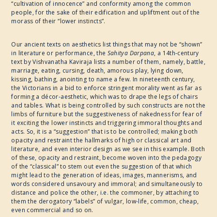
“cultivation of innocence” and conformity among the common
people, for the sake of their edification and upliftment out of the
morass of their “lower instincts”.
Our ancient texts on aesthetics list things that may not be “shown”
in literature or performance, the
Sahitya Darpana
, a 14th-century
text by Vishvanatha Kaviraja lists a number of them, namely, battle,
marriage, eating, cursing, death, amorous play, lying down,
kissing, bathing, anointing to name a few. In nineteenth century,
the Victorians in a bid to enforce stringent morality went as far as
forming a décor-aesthetic, which was to drape the legs of chairs
and tables. What is being controlled by such constructs are not the
limbs of furniture but the suggestiveness of nakedness for fear of
it exciting the lower instincts and triggering immoral thoughts and
acts. So, it is a “suggestion” that is to be controlled; making both
opacity and restraint the hallmarks of high or classical art and
literature, and even interior design as we see in this example. Both
of these, opacity and restraint, become woven into the pedagogy
of the “classical” to stem out even the suggestion of that which
might lead to the generation of ideas, images, mannerisms, and
words considered unsavoury and immoral; and simultaneously to
distance and police the other, i.e. the commoner, by attaching to
them the derogatory “labels” of vulgar, low-life, common, cheap,
even commercial and so on.