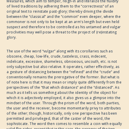
Measures, which aim to temper, reign-in and literalize the fluidity
of lived traditions by adhering them to the “correctness” of an
2017
original text to reinstate past-glory; thereby driving the divide
between the “classical” and the “common” even deeper, where the
commoner is not only to be kept at an arm’s length but even held
suspect and therefore to be controlled as his untamed and vulgar
WRITE ART CONNECT
proclivities may well pose a threat to the project of (re)instating
glory.
IMAGINABLE WORLDS
The use of the word “vulgar” along with its corollaries such as
obscene, cheap, low-life, crude, tasteless, crass, indecent,
indelicate, excessive, shameless, obnoxious, uncouth, etc. is not
only subjective but also relative. It operates, rather effectively, as
a gesture of distancing between the “refined” and the “crude” and
conventionally remains the prerogative of the former. But what is
of note here is that it may mean or imply quite differently from the
perspectives of the “that which distances” and the “distanced”. As
much as it tells us something about the identity of the object for
which it is adjectively employed, it also gives us a glimpse into the
mindset of the user. Through the prism of the word, both parties,
the user and the receiver, become momentarily privy to attributes
of the other; though, historically, only one perspective has been
permitted and privileged, that of the caster of the word, the
sophisticate. The word then comes to resemble a coin with equally
valid flip-sides, except that in this case, the currency of the two