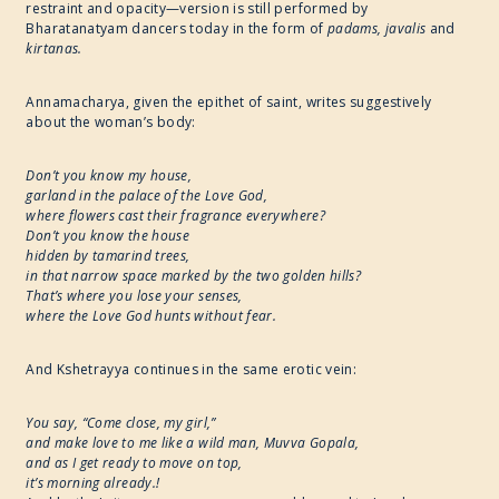
restraint and opacity—version is still performed by
Bharatanatyam dancers today in the form of
padams, javalis
and
kirtanas.
Annamacharya, given the epithet of saint, writes suggestively
about the woman’s body:
Don’t you know my house,
garland in the palace of the Love God,
where flowers cast their fragrance everywhere?
Don’t you know the house
hidden by tamarind trees,
in that narrow space marked by the two golden hills?
That’s where you lose your senses,
where the Love God hunts without fear.
And Kshetrayya continues in the same erotic vein:
You say, “Come close, my girl,”
and make love to me like a wild man, Muvva Gopala,
and as I get ready to move on top,
it’s morning already.!