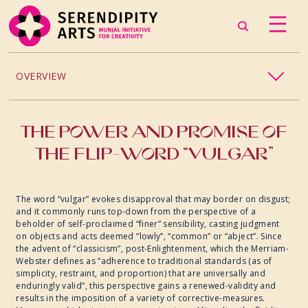
OVERVIEW
PROJECTS / PROCESSES
THE POWER AND PROMISE OF
THE FLIP-WORD “VULGAR”
2024
2023
The word “vulgar” evokes disapproval that may border on disgust;
and it commonly runs top-down from the perspective of a
beholder of self-proclaimed “finer” sensibility, casting judgment
2022
on objects and acts deemed “lowly”, “common” or “abject”. Since
the advent of “classicism”, post-Enlightenment, which the Merriam-
Webster defines as “adherence to traditional standards (as of
2019
simplicity, restraint, and proportion) that are universally and
enduringly valid”, this perspective gains a renewed-validity and
results in the imposition of a variety of corrective-measures.
2018