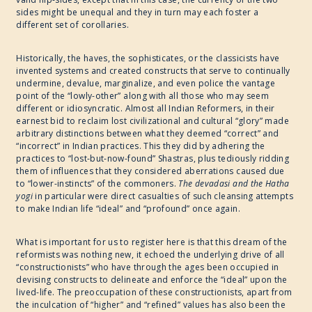
sides might be unequal and they in turn may each foster a
different set of corollaries.
Historically, the haves, the sophisticates, or the classicists have
invented systems and created constructs that serve to continually
undermine, devalue, marginalize, and even police the vantage
point of the “lowly-other” along with all those who may seem
different or idiosyncratic. Almost all Indian Reformers, in their
earnest bid to reclaim lost civilizational and cultural “glory” made
arbitrary distinctions between what they deemed “correct” and
“incorrect” in Indian practices. This they did by adhering the
practices to “lost-but-now-found” Shastras, plus tediously ridding
them of influences that they considered aberrations caused due
to “lower-instincts” of the commoners.
The devadasi and the Hatha
yogi
in particular were direct casualties of such cleansing attempts
to make Indian life “ideal” and “profound” once again.
What is important for us to register here is that this dream of the
reformists was nothing new, it echoed the underlying drive of all
“constructionists” who have through the ages been occupied in
devising constructs to delineate and enforce the “ideal” upon the
lived-life. The preoccupation of these constructionists, apart from
the inculcation of “higher” and “refined” values has also been the