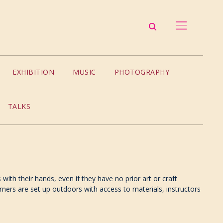
EXHIBITION
MUSIC
PHOTOGRAPHY
TALKS
ith their hands, even if they have no prior art or craft
ners are set up outdoors with access to materials, instructors