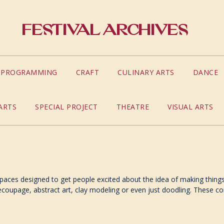
Festival Archives
S PROGRAMMING
CRAFT
CULINARY ARTS
DANCE
ARTS
SPECIAL PROJECT
THEATRE
VISUAL ARTS
spaces designed to get people excited about the idea of making things w
oupage, abstract art, clay modeling or even just doodling. These cor