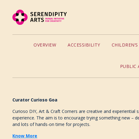
OVERVIEW
ACCESSIBILITY
CHILDREN’
PUBLIC 
Curator Curioso Goa
Curioso DIY, Art & Craft Corners are creative and experiential 
experience. The aim is to encourage trying something new – dec
and lots of hands-on time for projects.
Know More