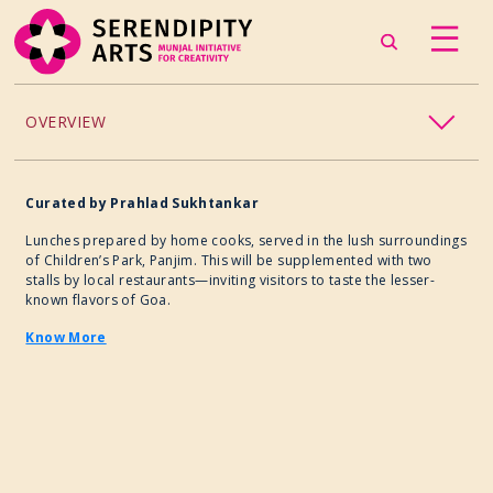
OVERVIEW
ACCESSIBILITY
Curated
by
Prahlad Sukhtankar
CHILDREN’S PROGRAMMING
Lunches prepared by home cooks, served in the lush surroundings
of Children’s Park, Panjim. This will be supplemented with two
stalls by local restaurants—inviting visitors to taste the lesser-
CRAFT
known flavors of Goa.
Know More
CULINARY ARTS
DANCE
EXHIBITION