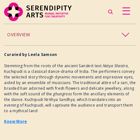
OVERVIEW
ACCESSIBILITY
Curated by Leela Samson
Stemming from the roots of the ancient Sanskrit text
Natya Shastra
,
CHILDREN’S PROGRAMMING
Kuchipudi is a classical dance-drama of India. The performers convey
the selected story through dynamic movements and expressive eyes,
aided by an ensemble of musicians. The traditional attire of a sari, the
CRAFT
braided hair adorned with fresh flowers and delicate jewellery, along
with the soft sound of the
ghungroos
form the ancillary elements of
CULINARY ARTS
the dance. Kuchipudi Nrithya Sandhya, which translates into an
evening of Kuchipudi, will captivate the audience and transport them
to a mythical land
DANCE
Know More
EXHIBITION