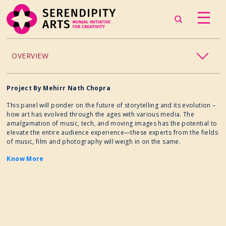
OVERVIEW
ACCESSIBILITY
Project By Mehirr Nath Chopra
This panel will ponder on the future of storytelling and its evolution –
CHILDREN’S PROGRAMMING
how art has evolved through the ages with various media. The
amalgamation of music, tech, and moving images has the potential to
elevate the entire audience experience—these experts from the fields
CRAFT
of music, film and photography will weigh in on the same.
Know More
CULINARY ARTS
DANCE
EXHIBITION