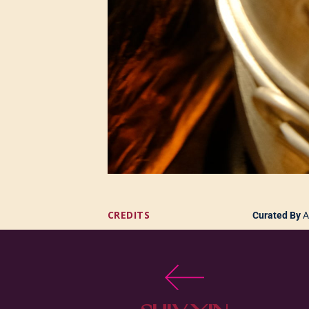
CREDITS
Curated By
A