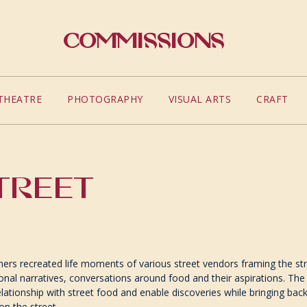
Commissions
THEATRE
PHOTOGRAPHY
VISUAL ARTS
CRAFT
TREET
ers recreated life moments of various street vendors framing the st
onal narratives, conversations around food and their aspirations. T
elationship with street food and enable discoveries while bringing ba
on the street.