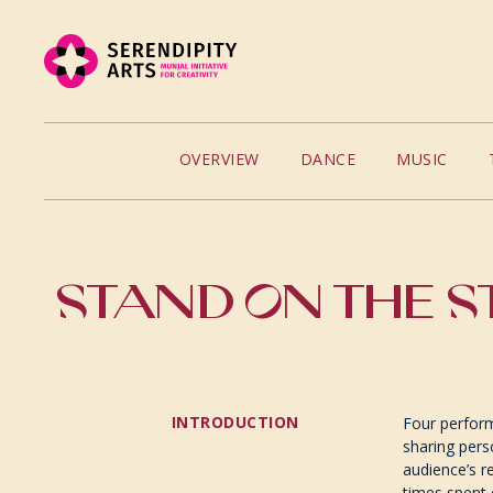
OVERVIEW
DANCE
MUSIC
STAND ON THE S
INTRODUCTION
Four perform
sharing pers
audience’s r
times spent 