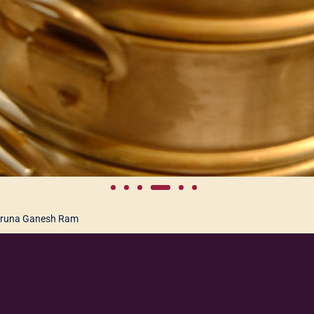
runa Ganesh Ram