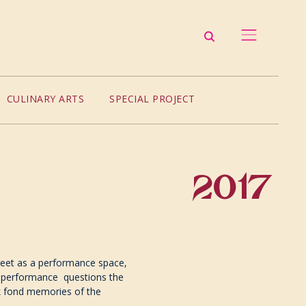
CULINARY ARTS
SPECIAL PROJECT
2017
reet as a performance space,
he performance questions the
ck fond memories of the