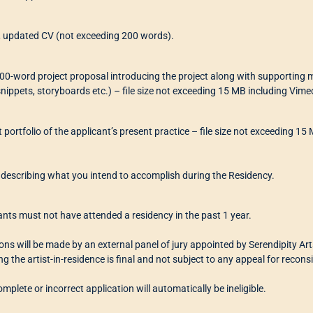
f, updated CV (not exceeding 200 words).
00-word project proposal introducing the project along with supporting ma
snippets, storyboards etc.) – file size not exceeding 15 MB including Vime
t portfolio of the applicant’s present practice – file size not exceeding 
f describing what you intend to accomplish during the Residency.
ants must not have attended a residency in the past 1 year.
ions will be made by an external panel of jury appointed by Serendipity Ar
ng the artist-in-residence is final
and not subject to any appeal for recons
mplete or incorrect application will automatically be ineligible.