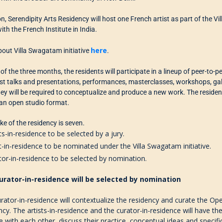
on, Serendipity Arts Residency will host one French artist as part of the Vi
ith the French Institute in India.
here
out Villa Swagatam initiative
.
 of the three months, the
residents
will participate in a lineup of peer-to-
ist talks and presentations, performances,
masterclasses,
workshops
,
gal
ey will be required to conceptualize and produce a new work. The residen
an open studio
format
.
ake of the residency is seven.
sts-in-residence to be selected by
a
jury.
st-in-residence to be nominated under the Villa Swagatam
initiativ
e.
tor-in-residence to be
selected
by nomination.
urator-in-residence will be selected by nomination
rator-in-residence will
contextualize the residency
and curate the Ope
ncy
. The
artists-in-residence and the curator-in-residence
will have the
e with
each other,
discuss their practice, conceptual ideas and specifi