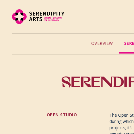
OVERVIEW
SER
SERENDIP
OPEN STUDIO
The Open Stu
during which
projects; it’
expertly cur