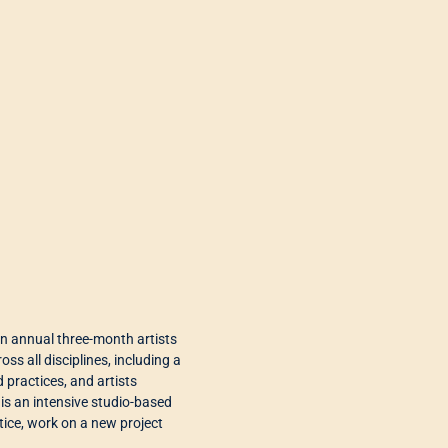
n annual three-month artists
ss all disciplines, including a
practices, and artists
 is an intensive studio-based
tice, work on a new project