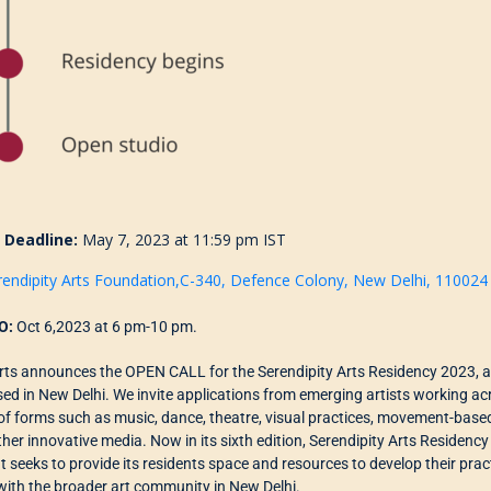
n Deadline:
May 7, 2023 at 11:59 pm IST
rendipity Arts Foundation,C-340, Defence Colony, New Delhi, 110024
O:
Oct 6,2023 at 6 pm-10 pm.
Arts announces the OPEN CALL for the Serendipity Arts Residency 2023, a
sed in New Delhi. We
invite
applications from emerging artists working acro
of forms such as
music, dance
, theatre
,
visual practices, movement-based 
ther innovative media.
Now in its
s
ixth
edition, Serendipity Arts Residency
at
seeks to provide its residents space and resources to develop their prac
with the broader art community in New Delhi.