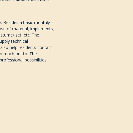
e.
Besides a basic monthly
hase of material, implements,
costume/ set, etc.
The
upply technical
l also help residents contact
o reach out to. The
rofessional possibilities