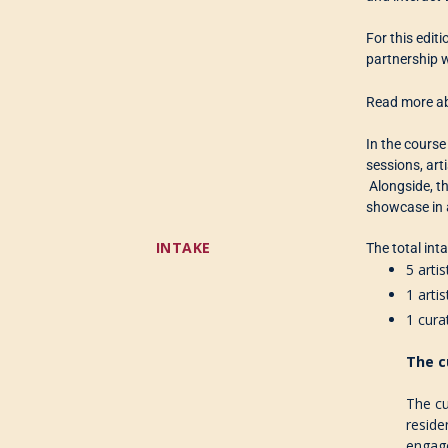
For this editi
partnership w
Read more ab
In the course
sessions, art
Alongside, th
showcase in 
INTAKE
The total int
5 arti
1 arti
1 cura
The c
The cu
reside
engag