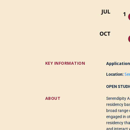
KEY INFORMATION
Applicatio
Se
Location:
OPEN STUDI
ABOUT
Serendipity 
residency ba
broad range 
engaged in o
residency
th
and interact 