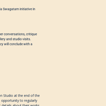
lla Swagatam initiative in
peer conversations, critique
lery and studio visits
.
cy will conclude
with a
n Studio at the end of the
 opportunity to regularly
c details about their works