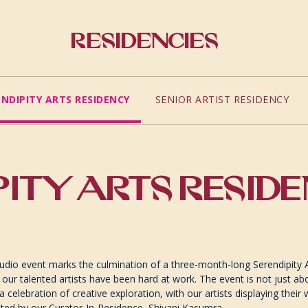
Residencies
ENDIPITY ARTS RESIDENCY
SENIOR ARTIST RESIDENCY
ITY ARTS RESID
dio event marks the culmination of a three-month-long Serendipity 
 our talented artists have been hard at work. The event is not just ab
s a celebration of creative exploration, with our artists displaying their
ated by our Curator-In-Residence, Shivani Kasumra.