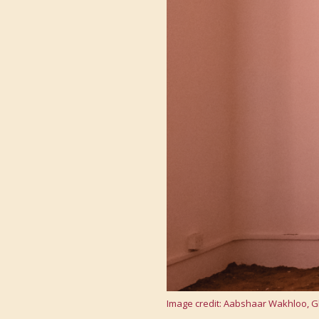
Image credit: Aabshaar Wakhloo, Gh