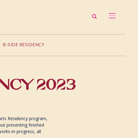
B-SIDE RESIDENCY
ENCY 2023
Arts Residency program,
out presenting finished
 works-in-progress, all