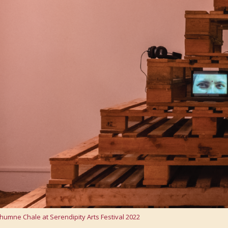
umne Chale at Serendipity Arts Festival 2022