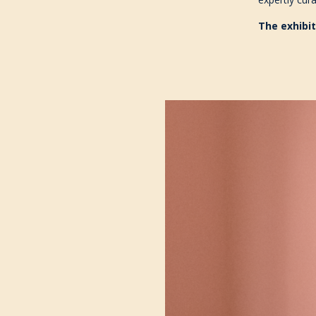
The exhibit