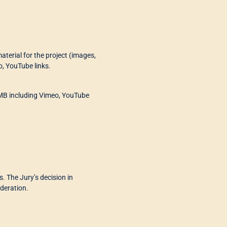
terial for the project (images,
o, YouTube links.
15 MB including Vimeo, YouTube
ts
.
The Jury’s decision
in
ideration.