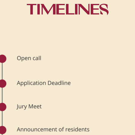
TIMELINES