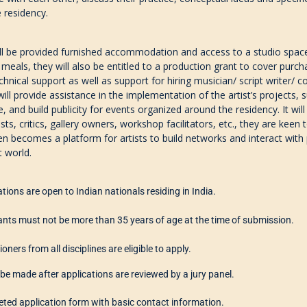
e residency.
ill be provided furnished accommodation and access to
a studio spac
 meals, they will also be entitled to a production grant to cover purc
echnical support
as well as support for hiring musician/ script writer/ 
ll provide assistance in the implementation of the artist’s projects, s
e, and build publicity for events organi
z
ed around the residency. It wil
ists, critics, gallery owners
,
workshop facilitators,
etc.
,
they are keen t
en becomes a platform for artists to build networks and interact with p
t world.
ations are
open to Indian nationals residing in India.
ants must
not
be
more than
35 years o
f age
at the time of submission.
ioners from all disciplines are eligible to apply.
l be made after applications are reviewed by a jury panel.
ted application form with basic contact information.