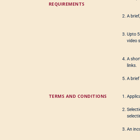
REQUIREMENTS
A brie
Upto 5
video 
A shor
links.
A brie
TERMS AND CONDITIONS
Applic
Select
selecti
An inco