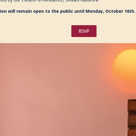
ion will remain open to the public until Monday, October 16th.
RSVP