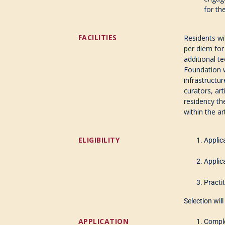
for th
FACILITIES
Residents w
per diem for
additional t
Foundation wi
infrastructur
curators, art
residency th
within the ar
ELIGIBILITY
Applic
Applic
Practit
Selection wil
APPLICATION
Comple