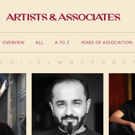
Artists & Associates
OVERVIEW
ALL
A TO Z
YEARS OF ASSOCIATION
G
H
I
J
K
L
M
N
O
P
Q
R
S