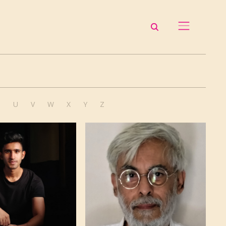
T
U
V
W
X
Y
Z