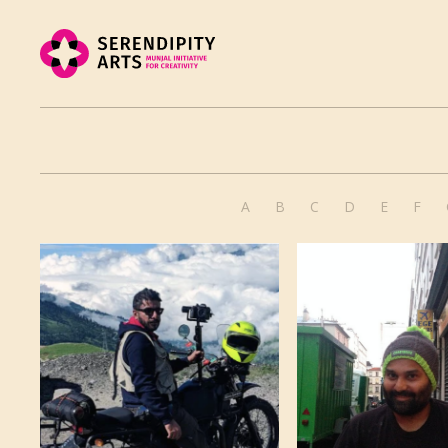
A
B
C
D
E
F